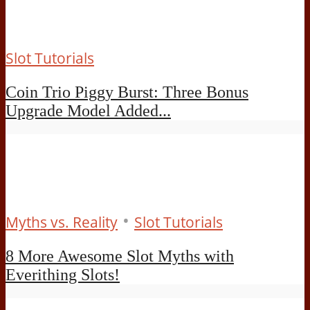
Slot Tutorials
Coin Trio Piggy Burst: Three Bonus
Upgrade Model Added...
•
Myths vs. Reality
Slot Tutorials
8 More Awesome Slot Myths with
Everithing Slots!