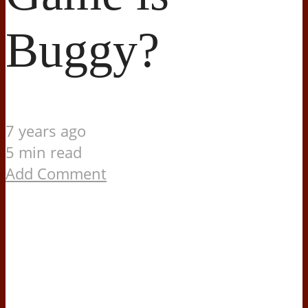
Buggy?
7 years ago
5 min read
Add Comment