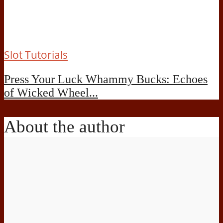
Slot Tutorials
Press Your Luck Whammy Bucks: Echoes
of Wicked Wheel...
About the author