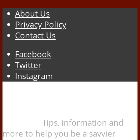
About Us
Privacy Policy
Contact Us
Facebook
Twitter
Instagram
Tips, information and
more to help you be a savvier