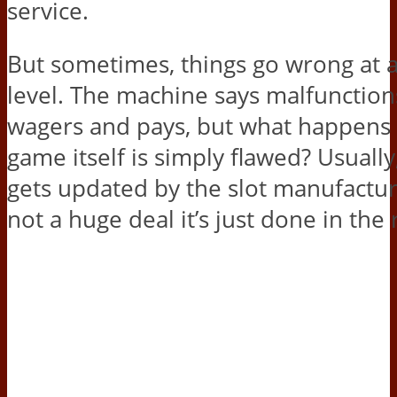
service.
But sometimes, things go wrong at 
level. The machine says malfunctions
wagers and pays, but what happens
game itself is simply flawed? Usuall
gets updated by the slot manufacturer
not a huge deal it’s just done in the 