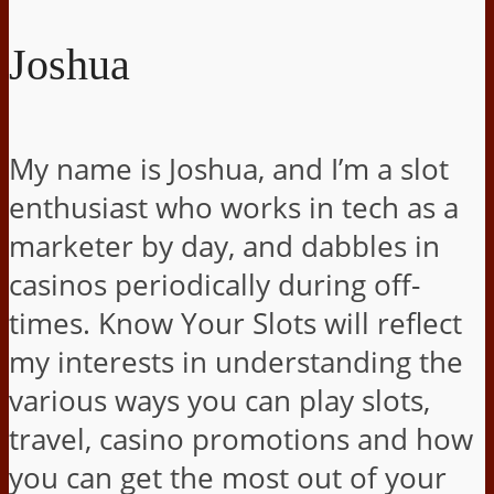
Joshua
My name is Joshua, and I’m a slot
enthusiast who works in tech as a
marketer by day, and dabbles in
casinos periodically during off-
times. Know Your Slots will reflect
my interests in understanding the
various ways you can play slots,
travel, casino promotions and how
you can get the most out of your