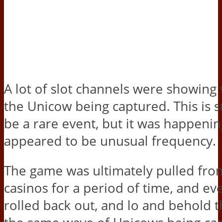
A lot of slot channels were showing 
the Unicow being captured. This is 
be a rare event, but it was happeni
appeared to be unusual frequency.
The game was ultimately pulled from
casinos for a period of time, and ev
rolled back out, and lo and behold 