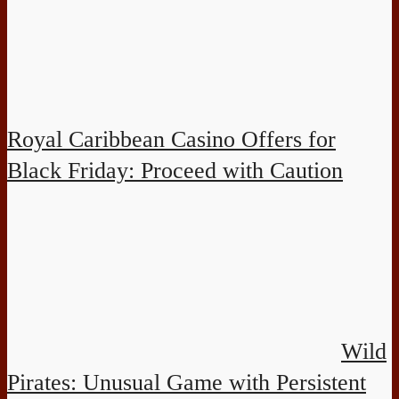
Royal Caribbean Casino Offers for
Black Friday: Proceed with Caution
Wild
Pirates: Unusual Game with Persistent