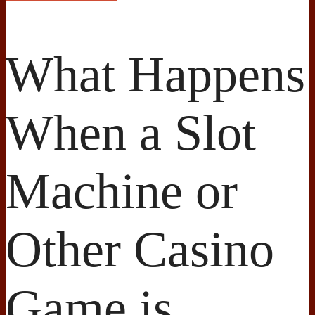
What Happens
When a Slot
Machine or
Other Casino
Game is