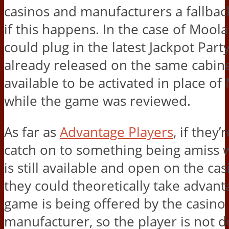
casinos and manufacturers a fallbac
if this happens. In the case of Moola
could plug in the latest Jackpot Part
already released on the same cabin
available to be activated in place of
while the game was reviewed.
As far as
Advantage Players
, if they’
catch on to something being amiss 
is still available and open on the cas
they could theoretically take advant
game is being offered by the casino 
manufacturer, so the player is not 