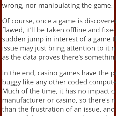
wrong, nor manipulating the game.
Of course, once a game is discovere
flawed, it’ll be taken offline and fixe
sudden jump in interest of a game t
issue may just bring attention to it 
as the data proves there’s somethin
In the end, casino games have the po
buggy like any other coded compute
Much of the time, it has no impact 
manufacturer or casino, so there’s 
than the frustration of an issue, an