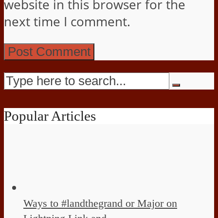
website in this browser for the
next time I comment.
Popular Articles
Ways to #landthegrand or Major on