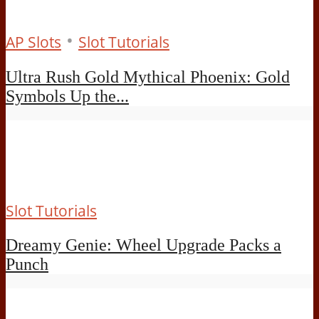
•
AP Slots
Slot Tutorials
Ultra Rush Gold Mythical Phoenix: Gold
Symbols Up the...
Slot Tutorials
Dreamy Genie: Wheel Upgrade Packs a
Punch