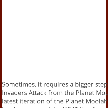
Sometimes, it requires a bigger step
Invaders Attack from the Planet Moo
latest iteration of the Planet Moolah