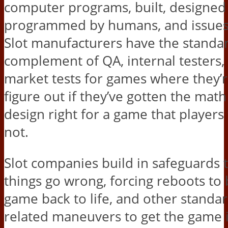
computer programs, built, designed
programmed by humans, and issues 
Slot manufacturers have the standa
complement of QA, internal testers,
market tests for games where they’r
figure out if they’ve gotten the mat
design right for a game that players w
not.
Slot companies build in safeguards t
things go wrong, forcing reboots to 
game back to life, and other standa
related maneuvers to get the game 