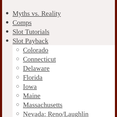
Myths vs. Reality
Comps
Slot Tutorials
Slot Payback
Colorado
Connecticut
Delaware
Florida
Iowa
Maine
Massachusetts
Nevada: Reno/Laughlin