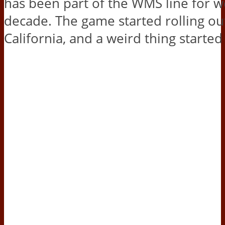
has been part of the WMS line for we
decade. The game started rolling ou
California, and a weird thing starte