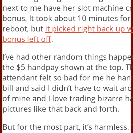
next to me have her slot machine c
bonus. It took about 10 minutes for
reboot, but
it picked right back up 
bonus left off
.
I’ve had other random things happen
the $5 handpay shown at the top. Th
attendant felt so bad for me he ha
bill and said I didn’t have to wait ar
of mine and I love trading bizarre 
pictures like that back and forth.
But for the most part, it’s harmless.