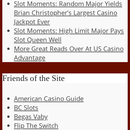
Slot Moments: Random Major Yields
Brian Christopher’s Largest Casino
Jackpot Ever
Slot Moments: High Limit Major Pays
Slot Queen Well
More Great Reads Over At US Casino
Advantage
Friends of the Site
American Casino Guide
BC Slots
Begas Vaby
Flip The Switch