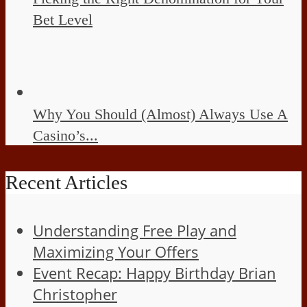
Bet Level
Why You Should (Almost) Always Use A
Casino’s...
Recent Articles
Understanding Free Play and
Maximizing Your Offers
Event Recap: Happy Birthday Brian
Christopher