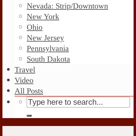
Nevada: Strip/Downtown
New York
Ohio
New Jersey
Pennsylvania
South Dakota
Travel
Video
All Posts