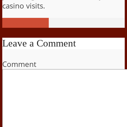
casino visits.
View all posts
Leave a Comment
Comment