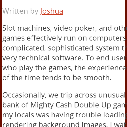
Written by
Joshua
Slot machines, video poker, and oth
games effectively run on computers
complicated, sophisticated system t
very technical software. To end users
who play the games, the experience
of the time tends to be smooth.
Occasionally, we trip across unusual 
bank of Mighty Cash Double Up gam
my locals was having trouble loadin
rendering background images. I wat