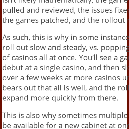
pulled and reviewed, the issues fixe
the games patched, and the rollout
As such, this is why in some instanc
roll out slow and steady, vs. popping
of casinos all at once. You’ll see a 
debut at a single casino, and then s
over a few weeks at more casinos un
bears out that all is well, and the ro
expand more quickly from there.
This is also why sometimes multiple
be available for a new cabinet at onc