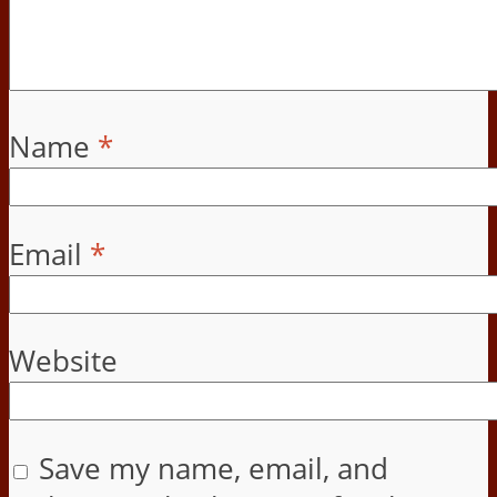
Name
*
Email
*
Website
Save my name, email, and