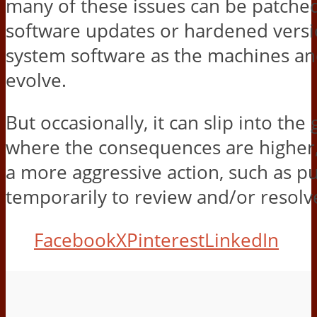
many of these issues can be patche
software updates or hardened versi
system software as the machines a
evolve.
But occasionally, it can slip into the 
where the consequences are higher,
a more aggressive action, such as p
temporarily to review and/or resolve
Facebook
X
Pinterest
LinkedIn