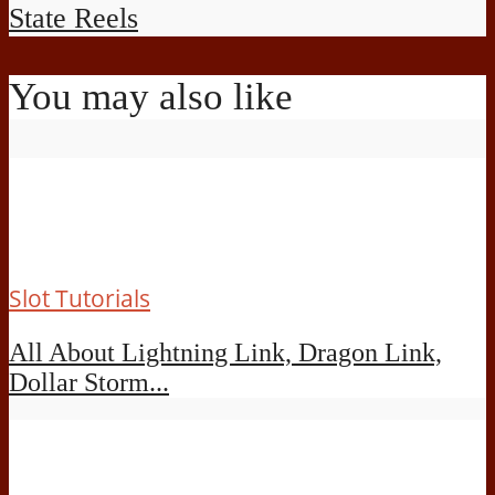
State Reels
You may also like
Slot Tutorials
All About Lightning Link, Dragon Link,
Dollar Storm...