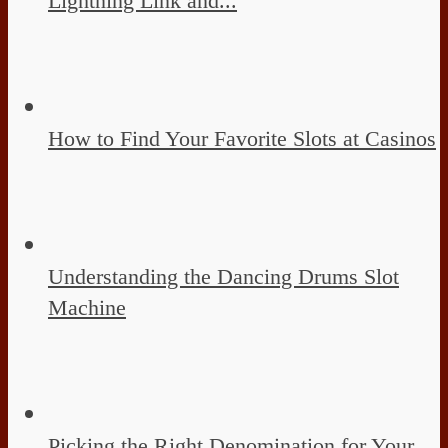
Lightning Link and...
How to Find Your Favorite Slots at Casinos
Understanding the Dancing Drums Slot
Machine
Picking the Right Denomination for Your