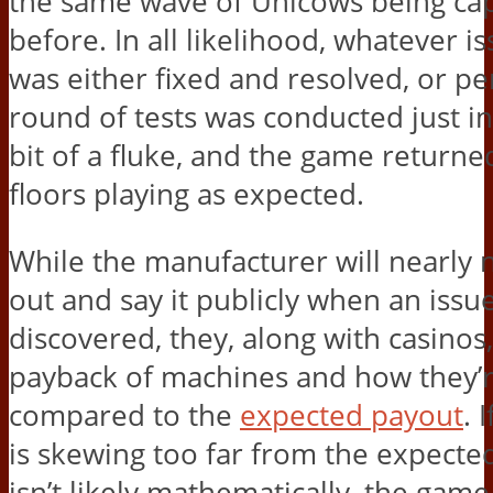
the same wave of Unicows being ca
before. In all likelihood, whatever i
was either fixed and resolved, or pe
round of tests was conducted just in
bit of a fluke, and the game returne
floors playing as expected.
While the manufacturer will nearly
out and say it publicly when an issue
discovered, they, along with casinos
payback of machines and how they’
compared to the
expected payout
. 
is skewing too far from the expecte
isn’t likely mathematically, the game