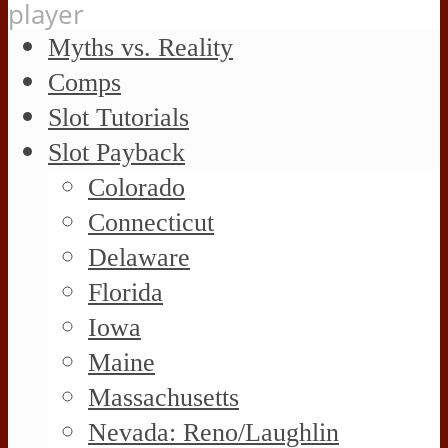
player
Myths vs. Reality
Comps
Slot Tutorials
Slot Payback
Colorado
Connecticut
Delaware
Florida
Iowa
Maine
Massachusetts
Nevada: Reno/Laughlin