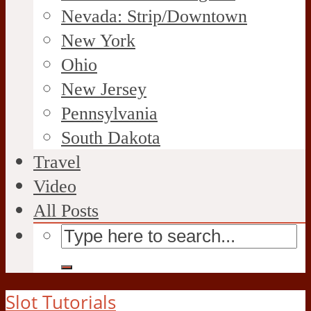
Nevada: Strip/Downtown
New York
Ohio
New Jersey
Pennsylvania
South Dakota
Travel
Video
All Posts
Slot Tutorials