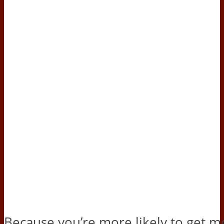
Because you’re more likely to get 