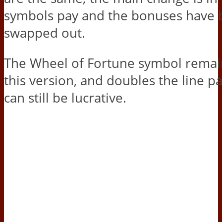
symbols pay and the bonuses have
swapped out.
The Wheel of Fortune symbol remain
this version, and doubles the line pa
can still be lucrative.