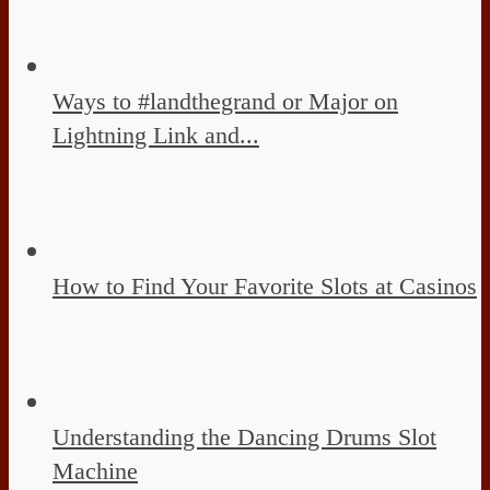
Ways to #landthegrand or Major on
Lightning Link and...
How to Find Your Favorite Slots at Casinos
Understanding the Dancing Drums Slot
Machine