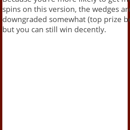
spins on this version, the wedges ar
downgraded somewhat (top prize be
but you can still win decently.