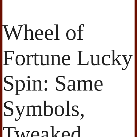
Wheel of
Fortune Lucky
Spin: Same
Symbols,
Tweaked