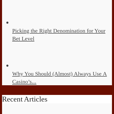
Picking the Right Denomination for Your
Bet Level
Why You Should (Almost) Always Use A
Casino’s...
Recent Articles