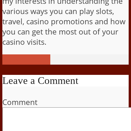
my interests in understanding the
various ways you can play slots,
travel, casino promotions and how
you can get the most out of your
casino visits.
View all posts
Leave a Comment
Comment