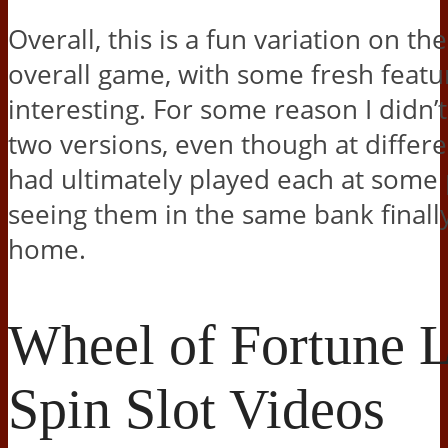
Overall, this is a fun variation on t
overall game, with some fresh featur
interesting. For some reason I didn’t
two versions, even though at differe
had ultimately played each at some 
seeing them in the same bank finally
home.
Wheel of Fortune 
Spin Slot Videos