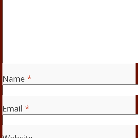
Name
*
Email
*