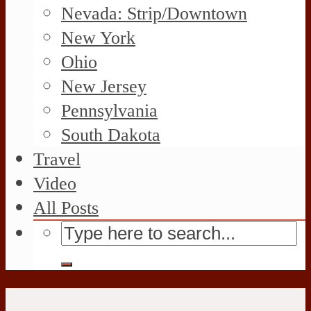
Nevada: Strip/Downtown
New York
Ohio
New Jersey
Pennsylvania
South Dakota
Travel
Video
All Posts