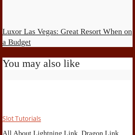
Luxor Las Vegas: Great Resort When on
a Budget
You may also like
Slot Tutorials
All About Lightning Link, Dragon Link,