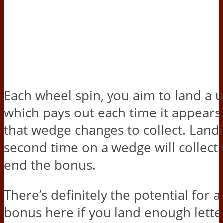
Each wheel spin, you aim to land a u
which pays out each time it appears
that wedge changes to collect. Landi
second time on a wedge will collect 
end the bonus.
There’s definitely the potential for 
bonus here if you land enough lette