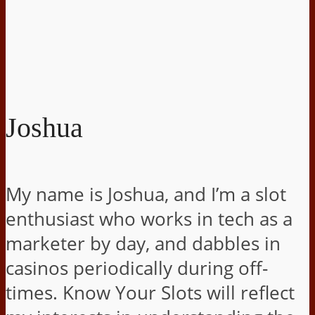
Joshua
My name is Joshua, and I’m a slot
enthusiast who works in tech as a
marketer by day, and dabbles in
casinos periodically during off-
times. Know Your Slots will reflect