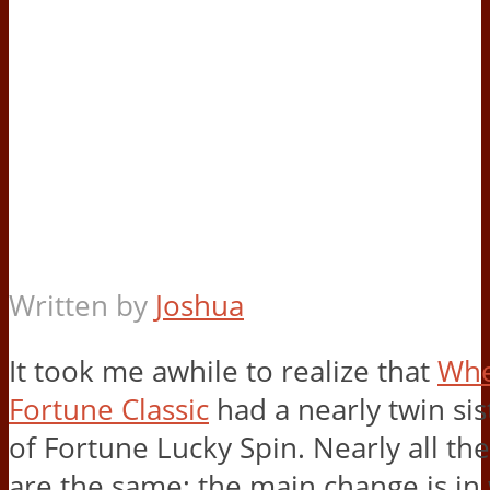
Written by
Joshua
It took me awhile to realize that
Whe
Fortune Classic
had a nearly twin sis
of Fortune Lucky Spin. Nearly all th
are the same; the main change is in