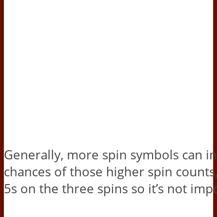
Generally, more spin symbols can i
chances of those higher spin counts,
5s on the three spins so it’s not imp