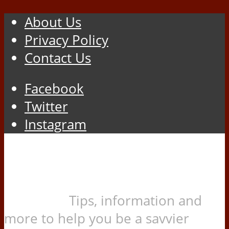
About Us
Privacy Policy
Contact Us
Facebook
Twitter
Instagram
Tips, information and
more to help you be a savvier