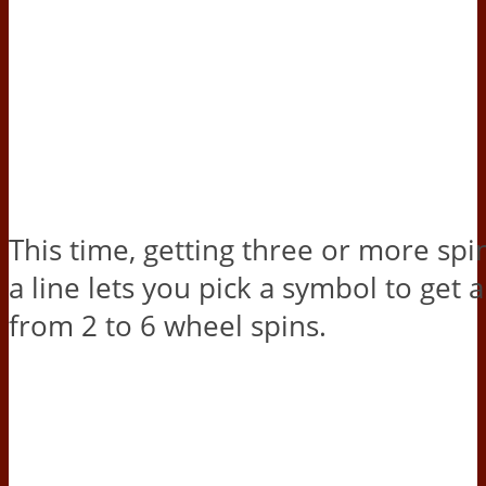
This time, getting three or more sp
a line lets you pick a symbol to get
from 2 to 6 wheel spins.