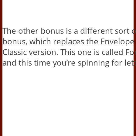
The other bonus is a different sort 
bonus, which replaces the Envelope
Classic version. This one is called Fo
and this time you’re spinning for let