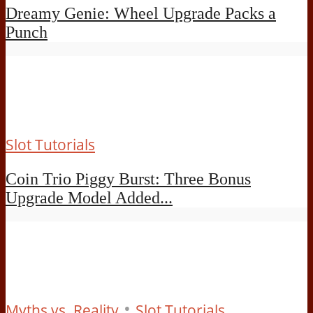
Dreamy Genie: Wheel Upgrade Packs a
Punch
Slot Tutorials
Coin Trio Piggy Burst: Three Bonus
Upgrade Model Added...
•
Myths vs. Reality
Slot Tutorials