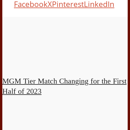
Facebook
X
Pinterest
LinkedIn
MGM Tier Match Changing for the First
Half of 2023