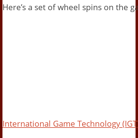
Here’s a set of wheel spins on the 
International Game Technology (IGT