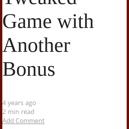
Game with
Another
Bonus
4 years ago
2 min read
Add Comment