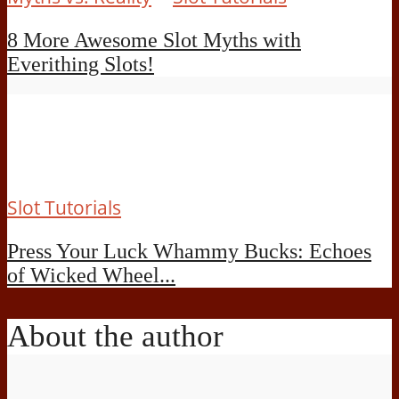
8 More Awesome Slot Myths with
Everithing Slots!
Slot Tutorials
Press Your Luck Whammy Bucks: Echoes
of Wicked Wheel...
About the author