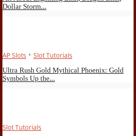
Dollar Storm...
•
AP Slots
Slot Tutorials
Ultra Rush Gold Mythical Phoenix: Gold
Symbols Up the...
Slot Tutorials