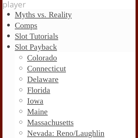
player
Myths vs. Reality
Comps
Slot Tutorials
Slot Payback
Colorado
Connecticut
Delaware
Florida
Iowa
Maine
Massachusetts
Nevada: Reno/Laughlin