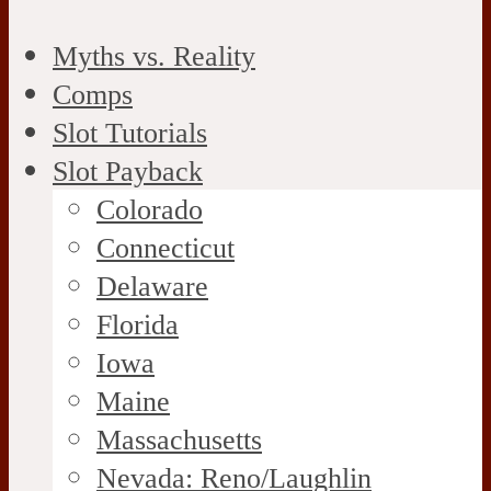
Myths vs. Reality
Comps
Slot Tutorials
Slot Payback
Colorado
Connecticut
Delaware
Florida
Iowa
Maine
Massachusetts
Nevada: Reno/Laughlin