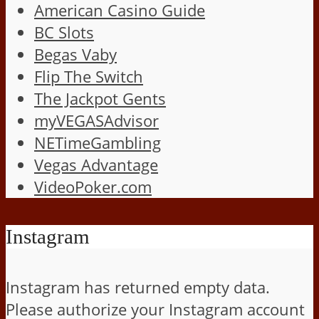
American Casino Guide
BC Slots
Begas Vaby
Flip The Switch
The Jackpot Gents
myVEGASAdvisor
NETimeGambling
Vegas Advantage
VideoPoker.com
Instagram
Instagram has returned empty data.
Please authorize your Instagram account