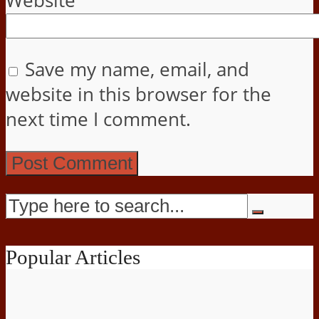
Website
Save my name, email, and
website in this browser for the
next time I comment.
Popular Articles