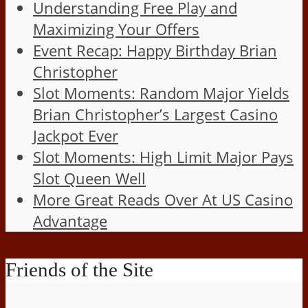
Understanding Free Play and
Maximizing Your Offers
Event Recap: Happy Birthday Brian
Christopher
Slot Moments: Random Major Yields
Brian Christopher’s Largest Casino
Jackpot Ever
Slot Moments: High Limit Major Pays
Slot Queen Well
More Great Reads Over At US Casino
Advantage
Friends of the Site