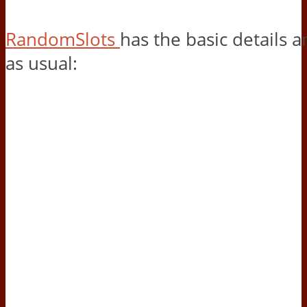
RandomSlots
has the basic details 
as usual: