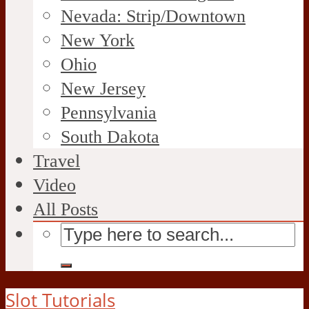
Nevada: Strip/Downtown
New York
Ohio
New Jersey
Pennsylvania
South Dakota
Travel
Video
All Posts
Slot Tutorials