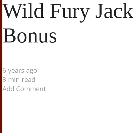
Wild Fury Jack
Bonus
6 years ago
3 min read
Add Comment