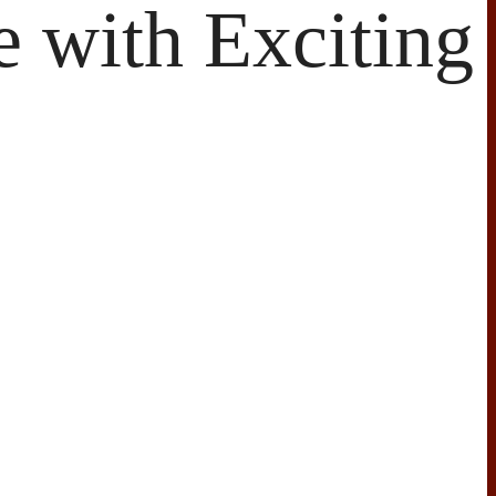
 with Exciting