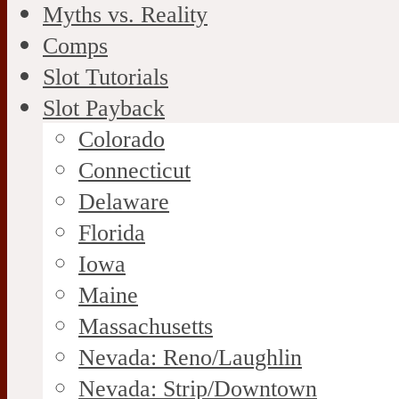
Myths vs. Reality
Comps
Slot Tutorials
Slot Payback
Colorado
Connecticut
Delaware
Florida
Iowa
Maine
Massachusetts
Nevada: Reno/Laughlin
Nevada: Strip/Downtown