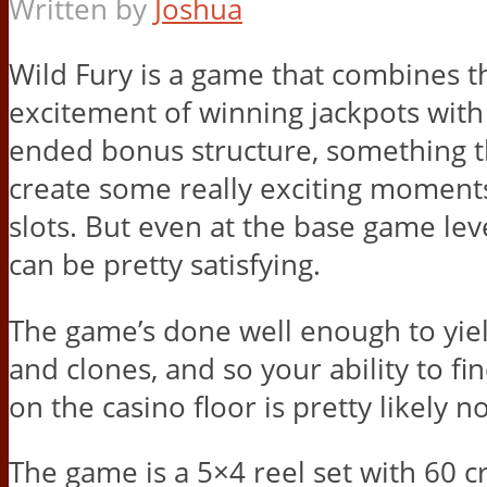
Written by
Joshua
Wild Fury is a game that combines t
excitement of winning jackpots with
ended bonus structure, something t
create some really exciting moment
slots. But even at the base game lev
can be pretty satisfying.
The game’s done well enough to yie
and clones, and so your ability to fin
on the casino floor is pretty likely 
The game is a 5×4 reel set with 60 c