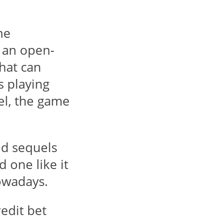
he
 an open-
hat can
s playing
el, the game
ld sequels
d one like it
nowadays.
redit bet