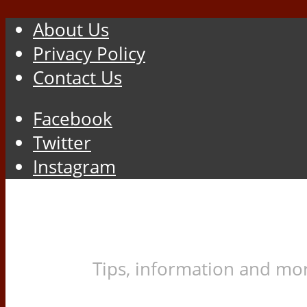
About Us
Privacy Policy
Contact Us
Facebook
Twitter
Instagram
Tips, information and mor