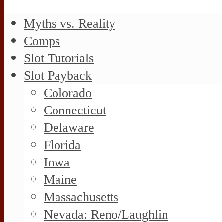
Myths vs. Reality
Comps
Slot Tutorials
Slot Payback
Colorado
Connecticut
Delaware
Florida
Iowa
Maine
Massachusetts
Nevada: Reno/Laughlin