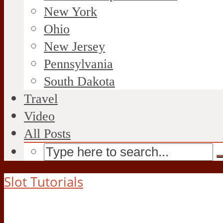
New York
Ohio
New Jersey
Pennsylvania
South Dakota
Travel
Video
All Posts
Slot Tutorials