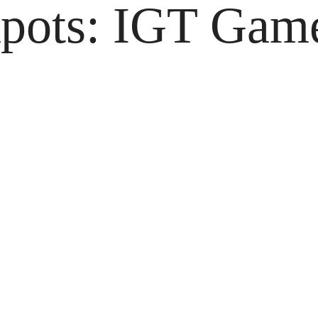
pots: IGT Game