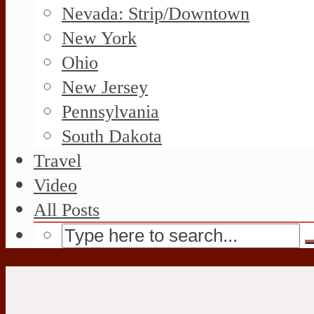
Nevada: Strip/Downtown
New York
Ohio
New Jersey
Pennsylvania
South Dakota
Travel
Video
All Posts