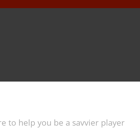
e to help you be a savvier player