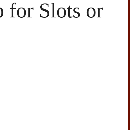
for Slots or