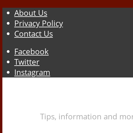
About Us
Privacy Policy
Contact Us
Facebook
Twitter
Instagram
Tips, information and mor