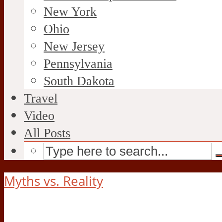
New York
Ohio
New Jersey
Pennsylvania
South Dakota
Travel
Video
All Posts
Myths vs. Reality