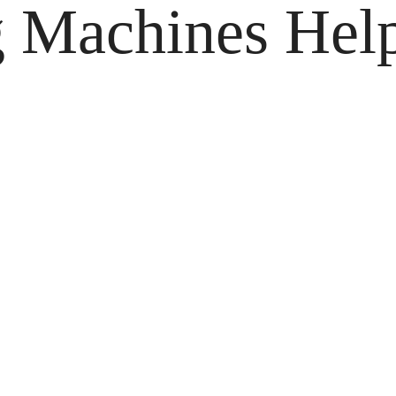
Machines Help 