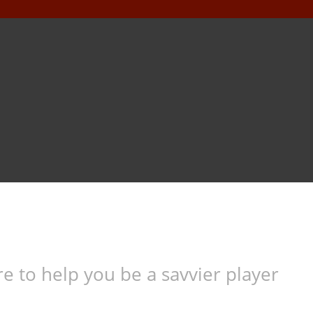
e to help you be a savvier player