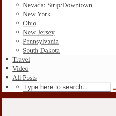
Nevada: Strip/Downtown
New York
Ohio
New Jersey
Pennsylvania
South Dakota
Travel
Video
All Posts