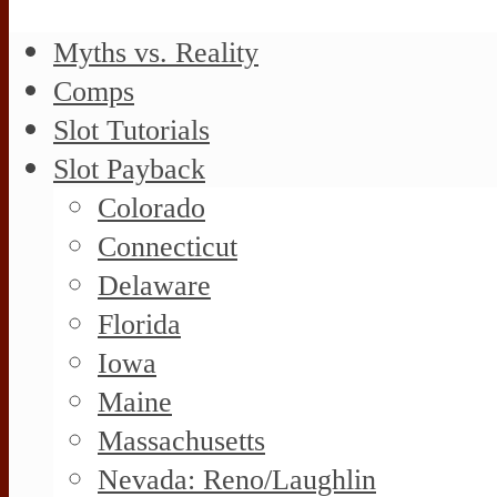
Myths vs. Reality
Comps
Slot Tutorials
Slot Payback
Colorado
Connecticut
Delaware
Florida
Iowa
Maine
Massachusetts
Nevada: Reno/Laughlin