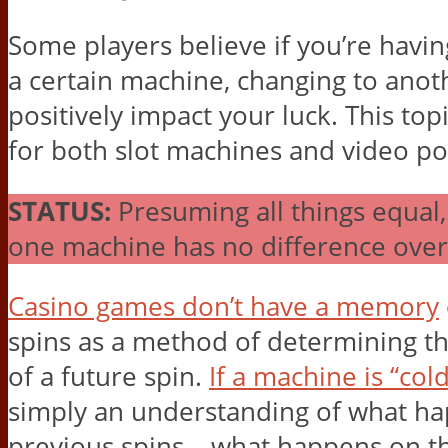
Some players believe if you’re havin
a certain machine, changing to anot
positively impact your luck. This to
for both slot machines and video po
STATUS:
Presuming all things equal,
one machine has no difference over
Casino games don’t have a memory
spins as a method of determining 
of a future spin.
If a machine is “cold
simply an understanding of what h
previous spins – what happens on t