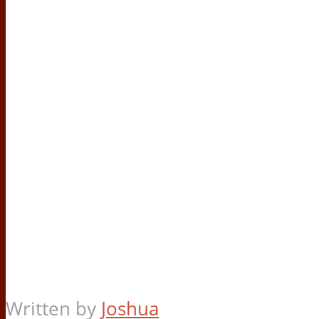
Written by
Joshua