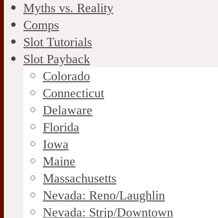
Myths vs. Reality
Comps
Slot Tutorials
Slot Payback
Colorado
Connecticut
Delaware
Florida
Iowa
Maine
Massachusetts
Nevada: Reno/Laughlin
Nevada: Strip/Downtown