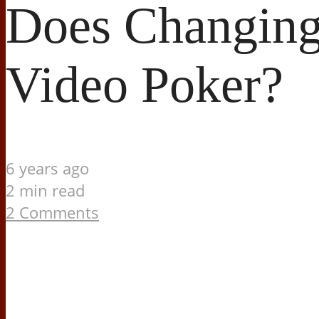
Does Changing 
Video Poker?
6 years ago
2 min read
2 Comments