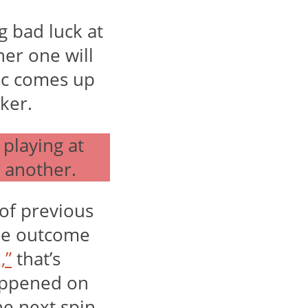
g bad luck at
her one will
pic comes up
ker.
 playing at
 another.
of previous
the outcome
,”
that’s
appened on
he next spin