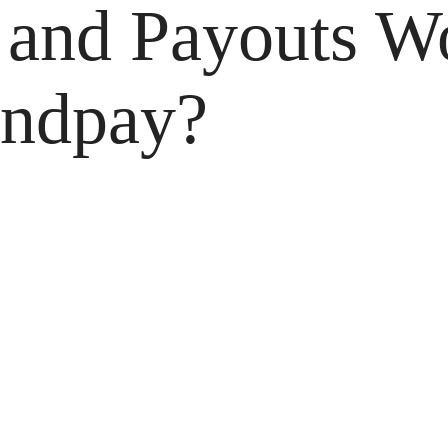
and Payouts Wo
andpay?