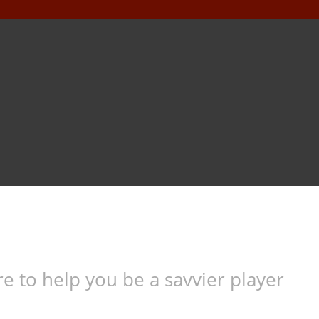
e to help you be a savvier player