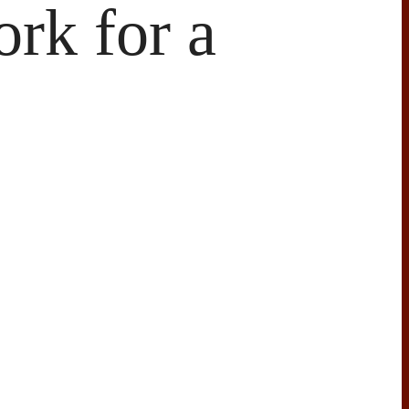
rk for a