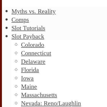
Myths vs. Reality
Comps
Slot Tutorials
Slot Payback
Colorado
Connecticut
Delaware
Florida
Iowa
Maine
Massachusetts
Nevada: Reno/Laughlin