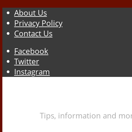
About Us
Privacy Policy
Contact Us
Facebook
Twitter
Instagram
Tips, information and mor