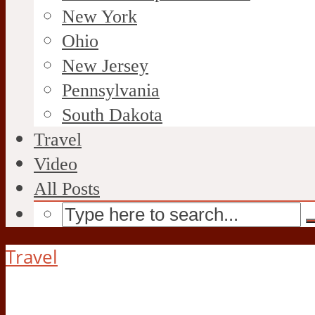
New York
Ohio
New Jersey
Pennsylvania
South Dakota
Travel
Video
All Posts
Travel