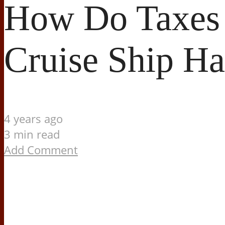
How Do Taxes 
Cruise Ship H
4 years ago
3 min read
Add Comment