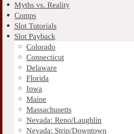
Myths vs. Reality
Comps
Slot Tutorials
Slot Payback
Colorado
Connecticut
Delaware
Florida
Iowa
Maine
Massachusetts
Nevada: Reno/Laughlin
Nevada: Strip/Downtown