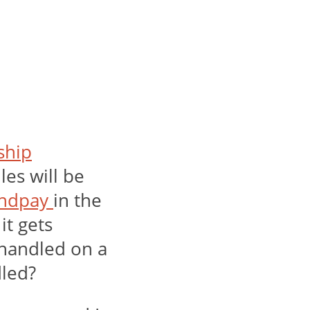
 ship
les will be
ndpay
in the
it gets
 handled on a
dled?