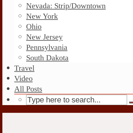
Nevada: Strip/Downtown
New York
Ohio
New Jersey
Pennsylvania
South Dakota
Travel
Video
All Posts