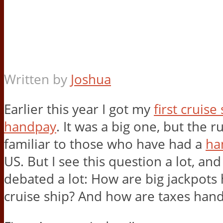
Written by
Joshua
Earlier this year I got my
first cruise
handpay
. It was a big one, but the ru
familiar to those who have had a
ha
US. But I see this question a lot, and 
debated a lot: How are big jackpots
cruise ship? And how are taxes han