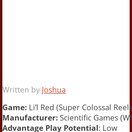
Written by
Joshua
Game:
Li’l Red (Super Colossal Reels
Manufacturer:
Scientific Games (W
Advantage Play Potential
: Low