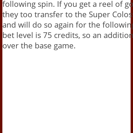
following spin. If you get a reel of g
they too transfer to the Super Colos
and will do so again for the followin
bet level is 75 credits, so an additio
over the base game.