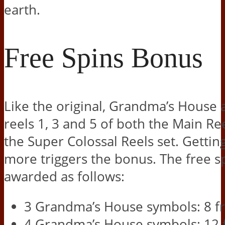
earth.
Free Spins Bonus
Like the original, Grandma’s House
reels 1, 3 and 5 of both the Main Re
the Super Colossal Reels set. Gettin
more triggers the bonus. The free s
awarded as follows:
3 Grandma’s House symbols: 8 fr
4 Grandma’s House symbols: 12 f