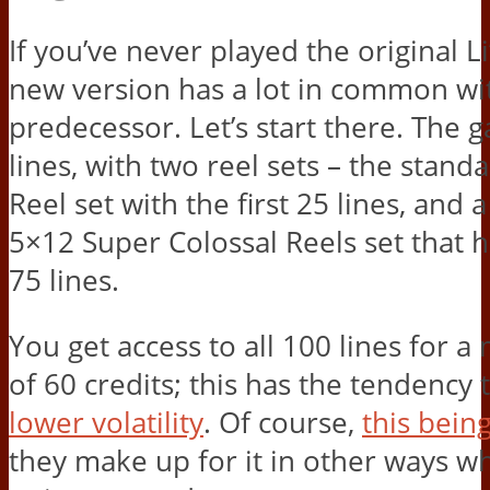
If you’ve never played the original Li
new version has a lot in common wit
predecessor. Let’s start there. The 
lines, with two reel sets – the stan
Reel set with the first 25 lines, and 
5×12 Super Colossal Reels set that h
75 lines.
You get access to all 100 lines for 
of 60 credits; this has the tendency
lower volatility
. Of course,
this bein
they make up for it in other ways wh