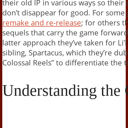
their old IP in various ways so their
don’t disappear for good. For some 
remake and re-release
; for others t
sequels that carry the game forward. 
latter approach they’ve taken for Li’l
sibling, Spartacus, which they’re du
Colossal Reels” to differentiate the 
Understanding the