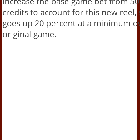
increase the base game bet from 50 
credits to account for this new reel,
goes up 20 percent at a minimum o
original game.