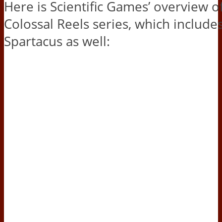
Here is Scientific Games’ overview o
Colossal Reels series, which include
Spartacus as well: