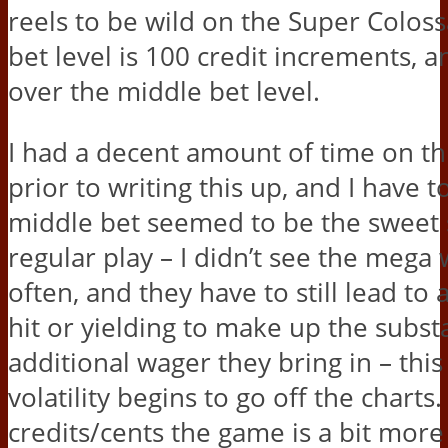
reels to be wild on the Super Colossa
bet level is 100 credit increments, a
over the middle bet level.
I had a decent amount of time on t
prior to writing this up, and I have t
middle bet seemed to be the sweet 
regular play – I didn’t see the mega w
often, and they have to still lead to 
hit or yielding to make up the substa
additional wager they bring in – this
volatility begins to go off the charts.
credits/cents the game is a bit mor