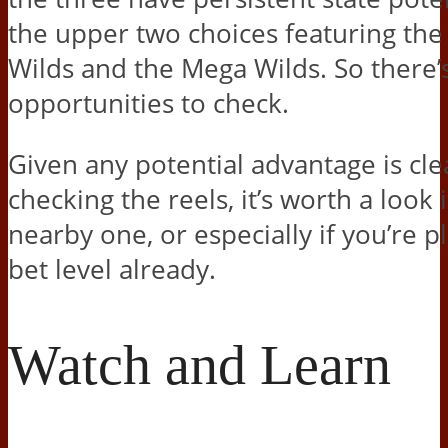
the upper two choices featuring th
Wilds and the Mega Wilds. So there’s 
opportunities to check.
Given any potential advantage is clea
checking the reels, it’s worth a look i
nearby one, or especially if you’re 
bet level already.
Watch and Learn