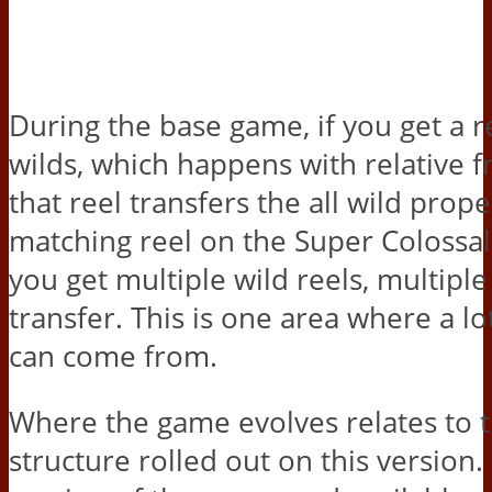
During the base game, if you get a re
wilds, which happens with relative 
that reel transfers the all wild prope
matching reel on the Super Colossal 
you get multiple wild reels, multiple
transfer. This is one area where a lo
can come from.
Where the game evolves relates to t
structure rolled out on this version.