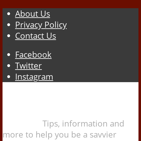
About Us
Privacy Policy
Contact Us
Facebook
Twitter
Instagram
Tips, information and
more to help you be a savvier