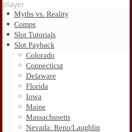
player
Myths vs. Reality
Comps
Slot Tutorials
Slot Payback
Colorado
Connecticut
Delaware
Florida
Iowa
Maine
Massachusetts
Nevada: Reno/Laughlin