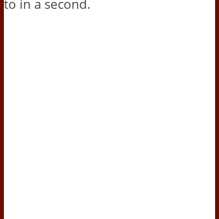
to in a second.