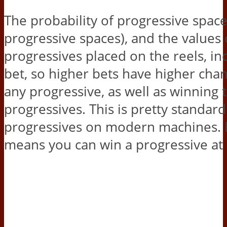
The probability of progressive spac
progressive spaces), and the values 
progressives placed on the reels, in
bet, so higher bets have higher cha
any progressive, as well as winning 
progressives. This is pretty standard
progressives on modern machines. B
means you can win a progressive at 