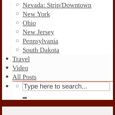
Nevada: Strip/Downtown
New York
Ohio
New Jersey
Pennsylvania
South Dakota
Travel
Video
All Posts