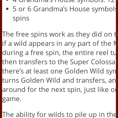
5 or 6 Grandma’s House symbols:
spins
The free spins work as they did on t
if a wild appears in any part of the 
during a free spin, the entire reel t
then transfers to the Super Colossal 
there’s at least one Golden Wild sym
turns Golden Wild and transfers, and
around for the next spin, just like o
game.
The ability for wilds to pile up in th