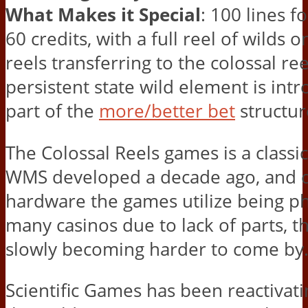
What Makes it Special
: 100 lines fo
60 credits, with a full reel of wilds 
reels transferring to the colossal ree
persistent state wild element is int
part of the
more/better bet
structur
The Colossal Reels games is a classi
WMS developed a decade ago, and d
hardware the games utilize being p
many casinos due to lack of parts, 
slowly becoming harder to come by
Scientific Games has been reactivatin