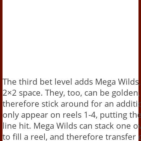
The third bet level adds Mega Wilds,
2×2 space. They, too, can be golden
therefore stick around for an additi
only appear on reels 1-4, putting th
line hit. Mega Wilds can stack one o
to fill a reel, and therefore transfer