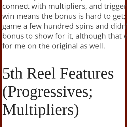
connect with multipliers, and trigge
win means the bonus is hard to get; 
game a few hundred spins and didn’
bonus to show for it, although tha
for me on the original as well.
5th Reel Features
(Progressives;
Multipliers)