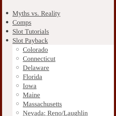
Myths vs. Reality
Comps
Slot Tutorials
Slot Payback
Colorado
Connecticut
Delaware
Florida
Iowa
Maine
Massachusetts
Nevada: Reno/Laughlin