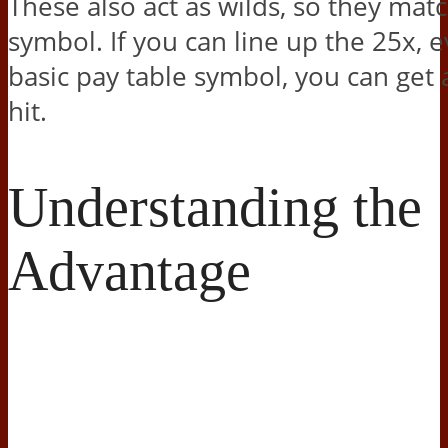
These also act as wilds, so they mat
symbol. If you can line up the 25x, 
basic pay table symbol, you can get a
hit.
Understanding the
Advantage