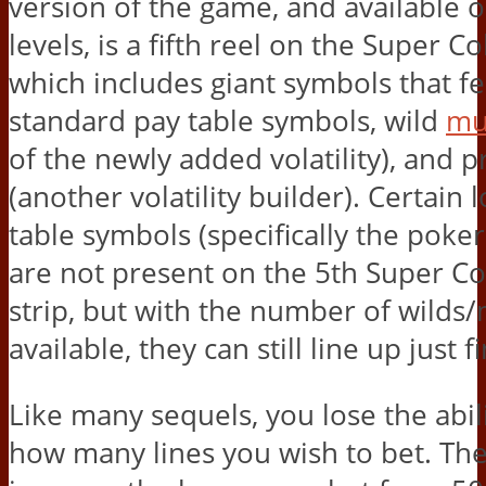
version of the game, and available o
levels, is a fifth reel on the Super C
which includes giant symbols that f
standard pay table symbols, wild
mul
of the newly added volatility), and 
(another volatility builder). Certain
table symbols (specifically the poke
are not present on the 5th Super Co
strip, but with the number of wilds/
available, they can still line up just f
Like many sequels, you lose the abili
how many lines you wish to bet. The