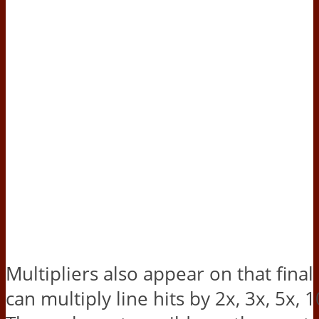
Multipliers also appear on that final
can multiply line hits by 2x, 3x, 5x, 