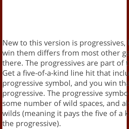
New to this version is progressives
win them differs from most other g
there. The progressives are part of th
Get a five-of-a-kind line hit that inc
progressive symbol, and you win th
progressive. The progressive symbo
some number of wild spaces, and als
wilds (meaning it pays the five of a 
the progressive).