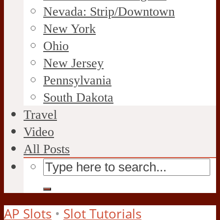
Nevada: Strip/Downtown
New York
Ohio
New Jersey
Pennsylvania
South Dakota
Travel
Video
All Posts
AP Slots
•
Slot Tutorials