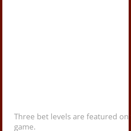
Three bet levels are featured on 
game.