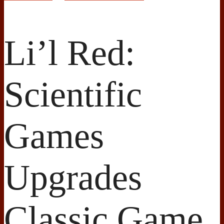
Li’l Red:
Scientific
Games
Upgrades
Classic Game