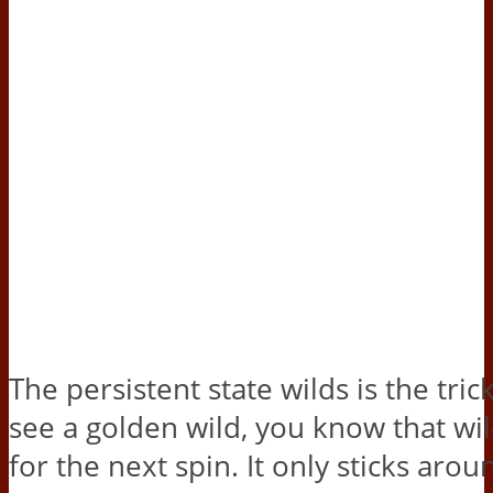
The persistent state wilds is the tric
see a golden wild, you know that wild
for the next spin. It only sticks arou