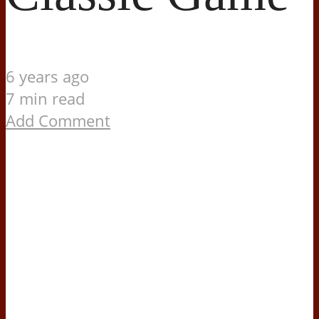
6 years ago
7 min read
Add Comment