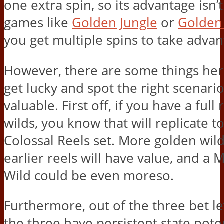
one extra spin, so its advantage isn’t
games like
Golden Jungle
or
Golden
you get multiple spins to take advan
However, there are some things here
get lucky and spot the right scenario
valuable. First off, if you have a full
wilds, you know that will replicate t
Colossal Reels set. More golden wild
earlier reels will have value, and a
Wild could be even moreso.
Furthermore, out of the three bet le
the three have persistent state poten