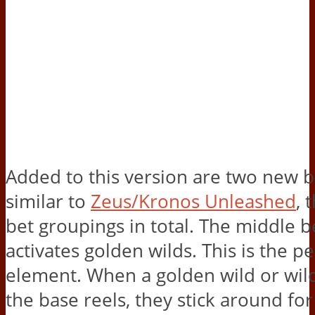
Added to this version are two new be
similar to
Zeus/Kronos Unleashed
, 
bet groupings in total. The middle be
activates golden wilds. This is the pe
element. When a golden wild or wil
the base reels, they stick around for