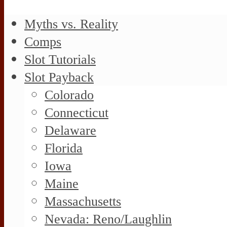
Myths vs. Reality
Comps
Slot Tutorials
Slot Payback
Colorado
Connecticut
Delaware
Florida
Iowa
Maine
Massachusetts
Nevada: Reno/Laughlin