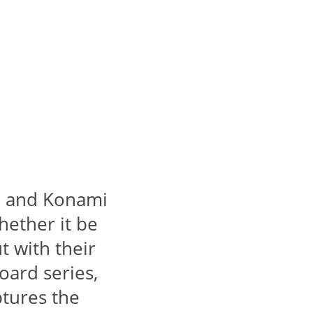
, and Konami
hether it be
ut with their
board series,
ptures the