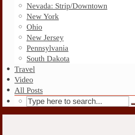
Nevada: Strip/Downtown
New York
Ohio
New Jersey
Pennsylvania
South Dakota
Travel
Video
All Posts