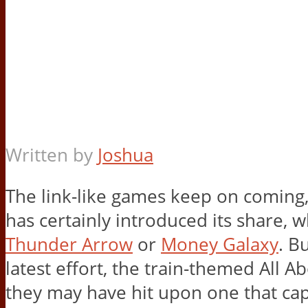
Written by
Joshua
The link-like games keep on coming
has certainly introduced its share, w
Thunder Arrow
or
Money Galaxy
. B
latest effort, the train-themed All A
they may have hit upon one that ca