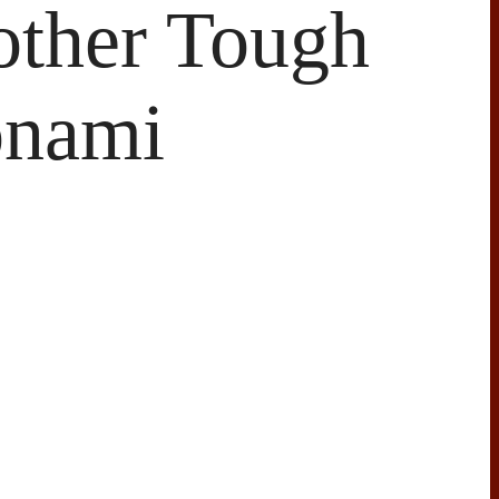
other Tough
onami