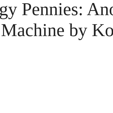
gy Pennies: An
t Machine by K