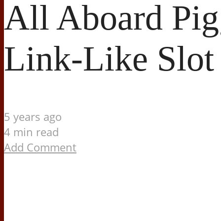
All Aboard Pig
Link-Like Slo
5 years ago
4 min read
Add Comment