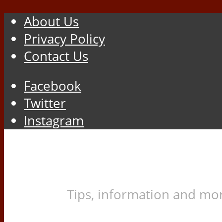
About Us
Privacy Policy
Contact Us
Facebook
Twitter
Instagram
Tips, information and mor