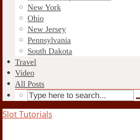
New York
Ohio
New Jersey
Pennsylvania
South Dakota
Travel
Video
All Posts
Slot Tutorials