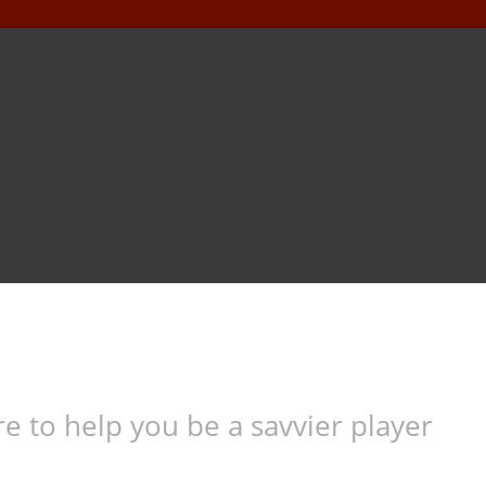
e to help you be a savvier player