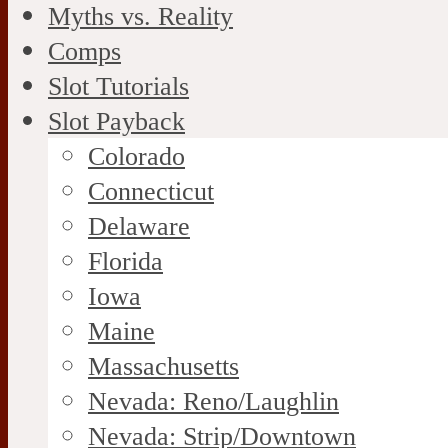
Myths vs. Reality
Comps
Slot Tutorials
Slot Payback
Colorado
Connecticut
Delaware
Florida
Iowa
Maine
Massachusetts
Nevada: Reno/Laughlin
Nevada: Strip/Downtown