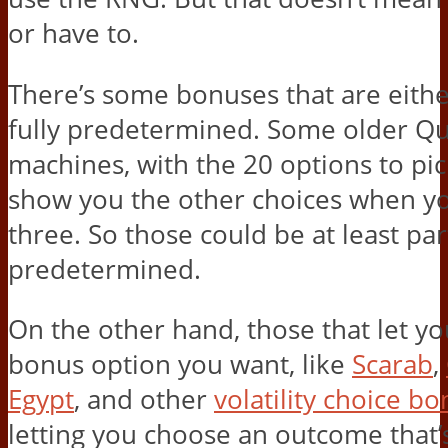
or have to.
There’s some bonuses that are either
fully predetermined. Some older Qu
machines, with the 20 options to pic
show you the other choices when y
three. So those could be at least part
predetermined.
On the other hand, those that let yo
bonus option you want, like
Scarab
,
Egypt
, and other
volatility choice b
letting you choose an outcome that’