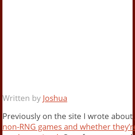
Written by
Joshua
Previously on the site I wrote about
non-RNG games and whether they’r