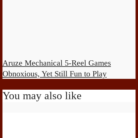
Aruze Mechanical 5-Reel Games
Obnoxious, Yet Still Fun to Play
You may also like