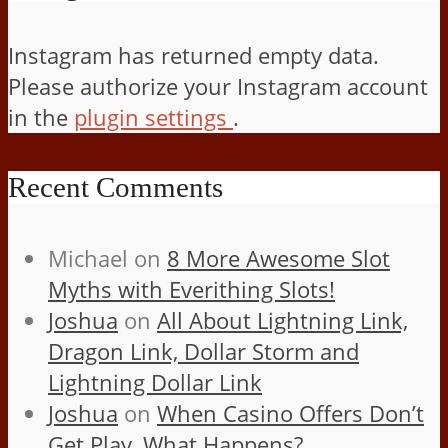
Instagram has returned empty data.
Please authorize your Instagram account
in the
plugin settings
.
Recent Comments
Michael
on
8 More Awesome Slot
Myths with Everithing Slots!
Joshua
on
All About Lightning Link,
Dragon Link, Dollar Storm and
Lightning Dollar Link
Joshua
on
When Casino Offers Don’t
Get Play, What Happens?