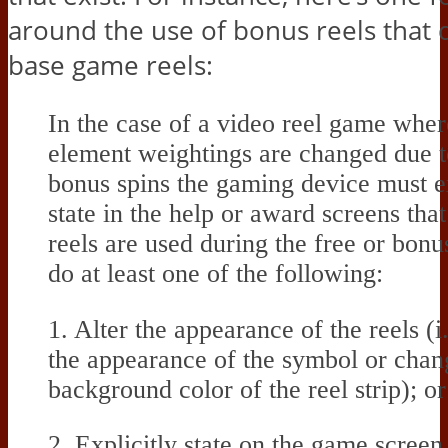
around the use of bonus reels that 
base game reels:
In the case of a video reel game wher
element weightings are changed due t
bonus spins the gaming device must ex
state in the help or award screens that
reels are used during the free or bonu
do at least one of the following:
1. Alter the appearance of the reels (i
the appearance of the symbol or chan
background color of the reel strip); or
2. Explicitly state on the game screen 