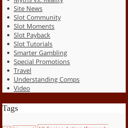
Site News
Slot Community
Slot Moments
Slot Payback
Slot Tutorials
Smarter Gambling
Special Promotions
Travel
Understanding Comps
Video
Tags