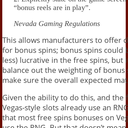
“bonus reels are in play”.
Nevada Gaming Regulations
This allows manufacturers to offer d
for bonus spins; bonus spins could 
less) lucrative in the free spins, but
balance out the weighting of bonus 
make sure the overall expected mat
Given the ability to do this, and the 
Vegas-style slots already use an RNG,
that most free spins bonuses on Vega
use the RNG. But that doesn’t mean t