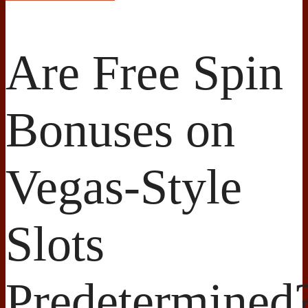
Are Free Spin
Bonuses on
Vegas-Style
Slots
Predetermined