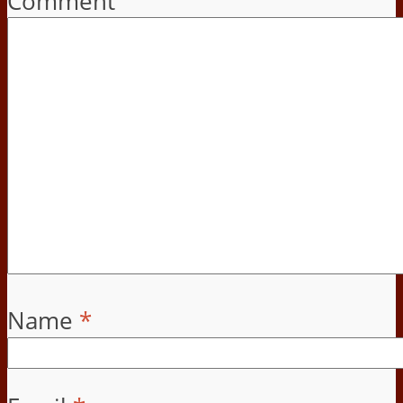
Comment
Name
*