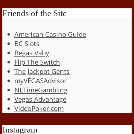
Friends of the Site
American Casino Guide
BC Slots
Begas Vaby
Flip The Switch
The Jackpot Gents
myVEGASAdvisor
NETimeGambling
Vegas Advantage
VideoPoker.com
Instagram