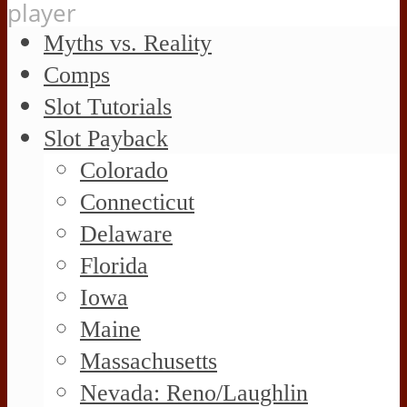
player
Myths vs. Reality
Comps
Slot Tutorials
Slot Payback
Colorado
Connecticut
Delaware
Florida
Iowa
Maine
Massachusetts
Nevada: Reno/Laughlin