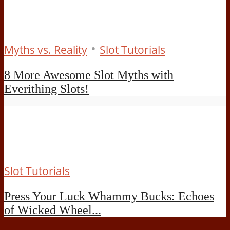
•
Myths vs. Reality
Slot Tutorials
8 More Awesome Slot Myths with
Everithing Slots!
Slot Tutorials
Press Your Luck Whammy Bucks: Echoes
of Wicked Wheel...