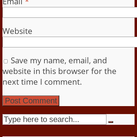
Email
*
Website
Save my name, email, and
website in this browser for the
next time I comment.