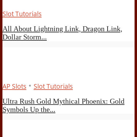
Slot Tutorials
All About Lightning Link, Dragon Link,
Dollar Storm...
•
AP Slots
Slot Tutorials
Ultra Rush Gold Mythical Phoenix: Gold
Symbols Up the...