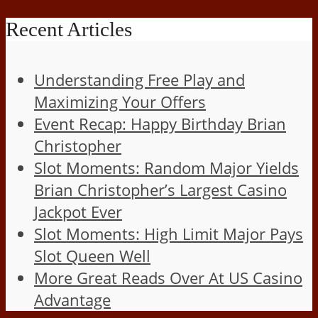
Recent Articles
Understanding Free Play and
Maximizing Your Offers
Event Recap: Happy Birthday Brian
Christopher
Slot Moments: Random Major Yields
Brian Christopher’s Largest Casino
Jackpot Ever
Slot Moments: High Limit Major Pays
Slot Queen Well
More Great Reads Over At US Casino
Advantage