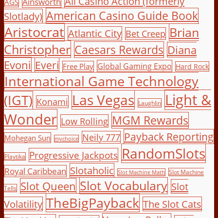
All Casino Action (formerly
Ainsworth
AGS
American Casino Guide Book
Slotlady)
Aristocrat
Brian
Atlantic City
Bet Creep
Christopher
Caesars Rewards
Diana
Evoni
Everi
Global Gaming Expo
Free Play
Hard Rock
International Game Technology
Light &
Las Vegas
(IGT)
Konami
Laughlin
Wonder
MGM Rewards
Low Rolling
Payback Reporting
Neily 777
Mohegan Sun
mychoice
RandomSlots
Progressive Jackpots
Playtika
Slotaholic
Royal Caribbean
Slot Machine
Slot Machine Math
Slot Vocabulary
Slot Queen
Slot
Tells
TheBigPayback
Volatility
The Slot Cats