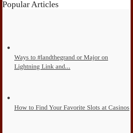
Popular Articles
Ways to #landthegrand or Major on
Lightning Link and...
How to Find Your Favorite Slots at Casinos