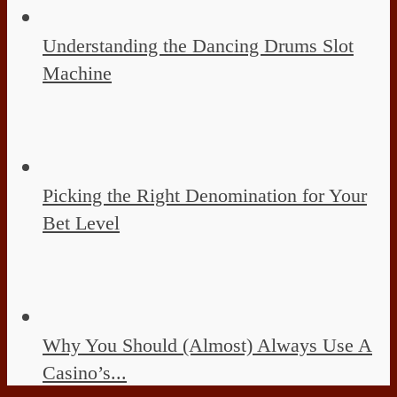
Understanding the Dancing Drums Slot
Machine
Picking the Right Denomination for Your
Bet Level
Why You Should (Almost) Always Use A
Casino’s...