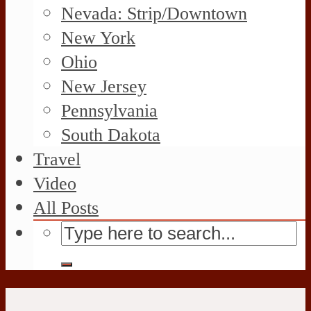
Nevada: Strip/Downtown
New York
Ohio
New Jersey
Pennsylvania
South Dakota
Travel
Video
All Posts