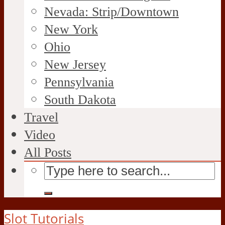
Nevada: Strip/Downtown
New York
Ohio
New Jersey
Pennsylvania
South Dakota
Travel
Video
All Posts
Slot Tutorials