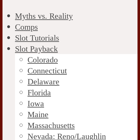
Myths vs. Reality
Comps
Slot Tutorials
Slot Payback
Colorado
Connecticut
Delaware
Florida
Iowa
Maine
Massachusetts
Nevada: Reno/Laughlin