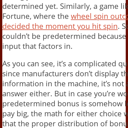
determined yet. Similarly, a game li
Fortune, where the
wheel spin outc
decided the moment you hit spin
. 
couldn’t be predetermined because 
input that factors in.
As you can see, it’s a complicated q
since manufacturers don’t display t
information in the machine, it’s not 
answer either. But in case you’re wo
predetermined bonus is somehow le
pay big, the math for either choice wi
that the proper distribution of bonu