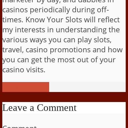
casinos periodically during off-
times. Know Your Slots will reflect
my interests in understanding the
various ways you can play slots,
travel, casino promotions and how
you can get the most out of your
casino visits.
View all posts
Leave a Comment