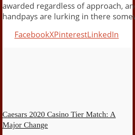
awarded regardless of approach, an
handpays are lurking in there some
Facebook
X
Pinterest
LinkedIn
Caesars 2020 Casino Tier Match: A
Major Change