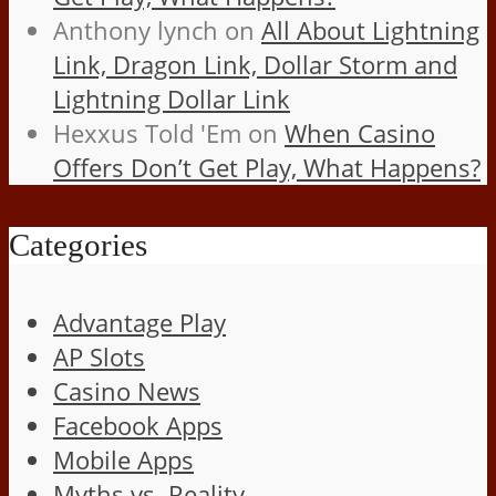
Anthony lynch
on
All About Lightning
Link, Dragon Link, Dollar Storm and
Lightning Dollar Link
Hexxus Told 'Em
on
When Casino
Offers Don’t Get Play, What Happens?
Categories
Advantage Play
AP Slots
Casino News
Facebook Apps
Mobile Apps
Myths vs. Reality