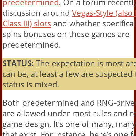
predetermined
. On a forum recently
discussion around
Vegas-Style (also
Class III) slots
and whether specifical
spins bonuses on these games are
predetermined.
STATUS:
The expectation is most are
can be, at least a few are suspected 
status is mixed.
Both predetermined and RNG-drive
are allowed under most rules and re
game design. It’s one of many, many
that exist. For instance, here’s one 