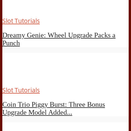
Slot Tutorials
Dreamy Genie: Wheel Upgrade Packs a
Punch
Slot Tutorials
Coin Trio Piggy Burst: Three Bonus
Upgrade Model Added...