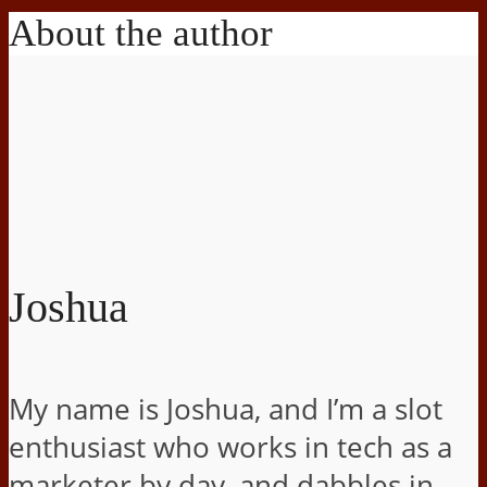
About the author
Joshua
My name is Joshua, and I’m a slot
enthusiast who works in tech as a
marketer by day, and dabbles in