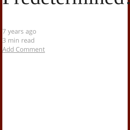
7 years ago
3 min read
Add Comment