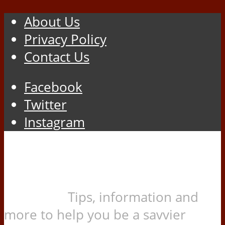
About Us
Privacy Policy
Contact Us
Facebook
Twitter
Instagram
Tips, information and
more to help you be a savvier