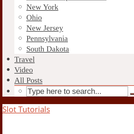
New York
Ohio
New Jersey
Pennsylvania
South Dakota
Travel
Video
All Posts
Slot Tutorials