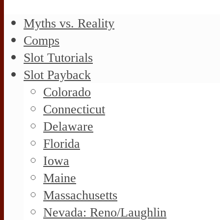
Myths vs. Reality
Comps
Slot Tutorials
Slot Payback
Colorado
Connecticut
Delaware
Florida
Iowa
Maine
Massachusetts
Nevada: Reno/Laughlin