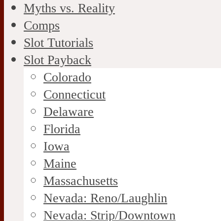
Myths vs. Reality
Comps
Slot Tutorials
Slot Payback
Colorado
Connecticut
Delaware
Florida
Iowa
Maine
Massachusetts
Nevada: Reno/Laughlin
Nevada: Strip/Downtown