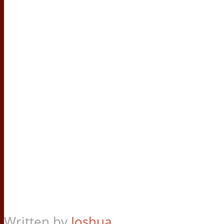
Written by
Joshua