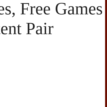
nes, Free Games
ent Pair