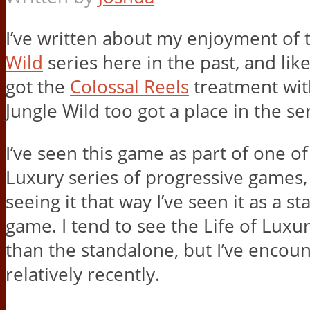
I’ve written about my enjoyment of
Wild
series here in the past, and lik
got the
Colossal Reels
treatment wi
Jungle Wild too got a place in the ser
I’ve seen this game as part of one of
Luxury series of progressive games,
seeing it that way I’ve seen it as a s
game. I tend to see the Life of Lux
than the standalone, but I’ve encou
relatively recently.