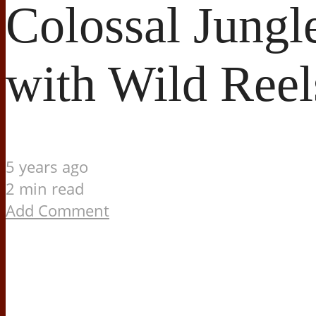
Colossal Jungl
with Wild Reels
5 years ago
2 min read
Add Comment