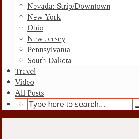
Nevada: Strip/Downtown
New York
Ohio
New Jersey
Pennsylvania
South Dakota
Travel
Video
All Posts