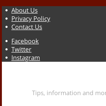
About Us
Privacy Policy
Contact Us
Facebook
Twitter
Instagram
Tips, information and mor