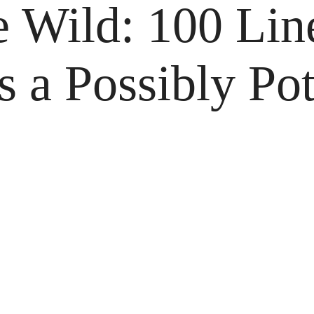
e Wild: 100 Li
 a Possibly Pot