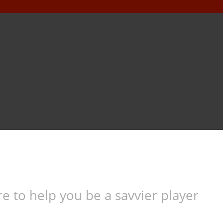
e to help you be a savvier player