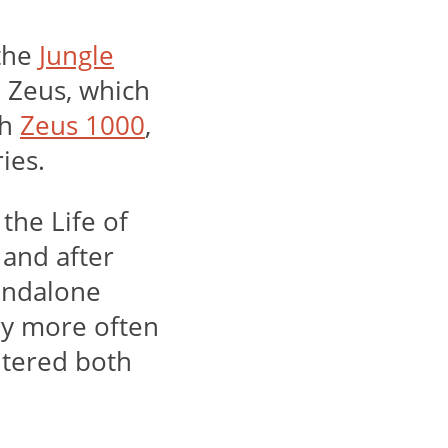
 the
Jungle
e Zeus, which
th
Zeus 1000
,
ies.
 the Life of
 and after
tandalone
ury more often
ntered both