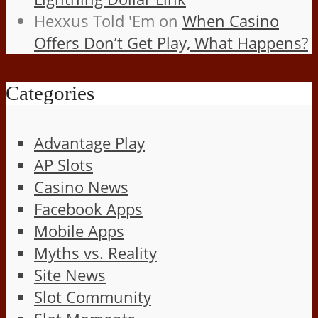
Hexxus Told 'Em
on
When Casino
Offers Don’t Get Play, What Happens?
Categories
Advantage Play
AP Slots
Casino News
Facebook Apps
Mobile Apps
Myths vs. Reality
Site News
Slot Community