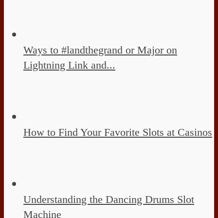
Ways to #landthegrand or Major on
Lightning Link and...
How to Find Your Favorite Slots at Casinos
Understanding the Dancing Drums Slot
Machine