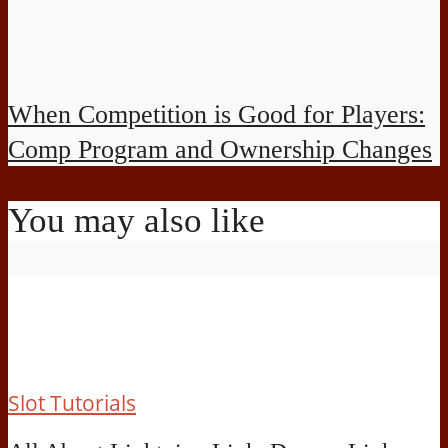
When Competition is Good for Players:
Comp Program and Ownership Changes
You may also like
Slot Tutorials