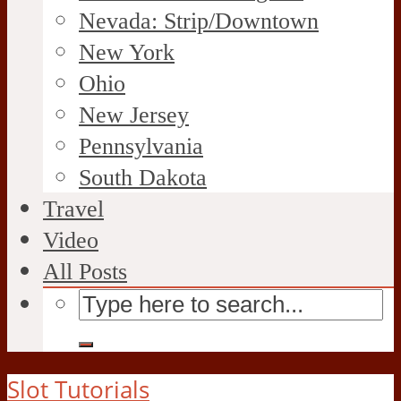
Nevada: Strip/Downtown
New York
Ohio
New Jersey
Pennsylvania
South Dakota
Travel
Video
All Posts
Slot Tutorials