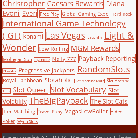
Christopher
Caesars Rewards
Diana
Evoni
Everi
Global Gaming Expo
Free Play
Hard Rock
International Game Technology
Light &
Las Vegas
(IGT)
Konami
Laughlin
Wonder
MGM Rewards
Low Rolling
Payback Reporting
Neily 777
Mohegan Sun
mychoice
RandomSlots
Progressive Jackpots
Playtika
Slotaholic
Royal Caribbean
Slot Machine
Slot Machine Math
Slot Vocabulary
Slot Queen
Slot
Tells
TheBigPayback
Volatility
The Slot Cats
VegasLowRoller
Tier Matching
Travel Ruby
Video
Poker
Wynn Slots