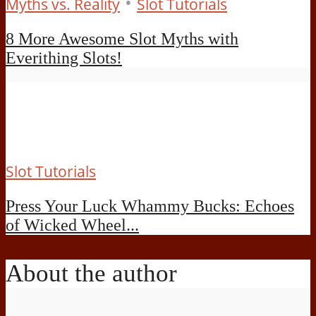
•
Myths vs. Reality
Slot Tutorials
8 More Awesome Slot Myths with
Everithing Slots!
Slot Tutorials
Press Your Luck Whammy Bucks: Echoes
of Wicked Wheel...
About the author