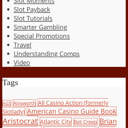
Slot Moments
Slot Payback
Slot Tutorials
Smarter Gambling
Special Promotions
Travel
Understanding Comps
Video
Tags
All Casino Action (formerly
Ainsworth
AGS
American Casino Guide Book
Slotlady)
Aristocrat
Brian
Atlantic City
Bet Creep