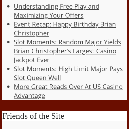
Understanding Free Play and
Maximizing Your Offers
Event Recap: Happy Birthday Brian
Christopher
Slot Moments: Random Major Yields
Brian Christopher’s Largest Casino
Jackpot Ever
Slot Moments: High Limit Major Pays
Slot Queen Well
More Great Reads Over At US Casino
Advantage
Friends of the Site