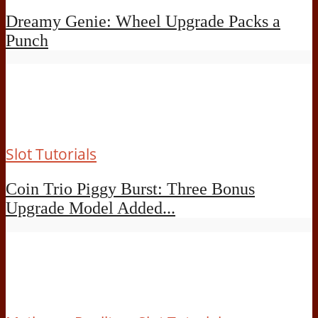
Dreamy Genie: Wheel Upgrade Packs a
Punch
Slot Tutorials
Coin Trio Piggy Burst: Three Bonus
Upgrade Model Added...