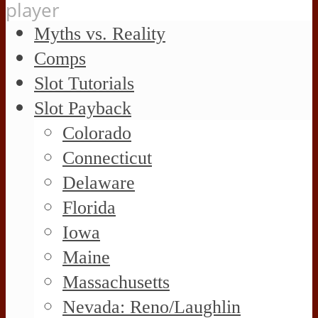
player
Myths vs. Reality
Comps
Slot Tutorials
Slot Payback
Colorado
Connecticut
Delaware
Florida
Iowa
Maine
Massachusetts
Nevada: Reno/Laughlin