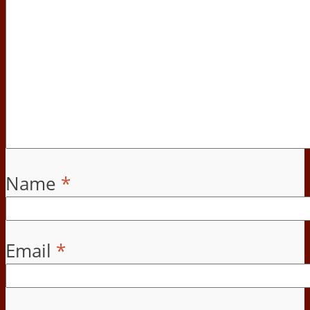
Name
*
Email
*