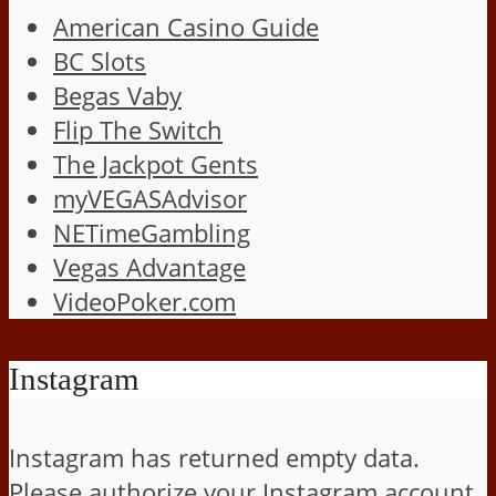
American Casino Guide
BC Slots
Begas Vaby
Flip The Switch
The Jackpot Gents
myVEGASAdvisor
NETimeGambling
Vegas Advantage
VideoPoker.com
Instagram
Instagram has returned empty data.
Please authorize your Instagram account