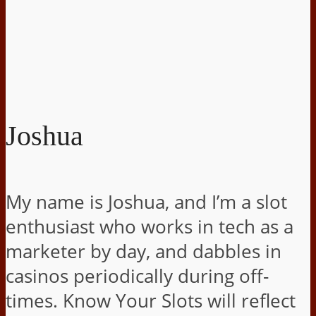
Joshua
My name is Joshua, and I’m a slot
enthusiast who works in tech as a
marketer by day, and dabbles in
casinos periodically during off-
times. Know Your Slots will reflect