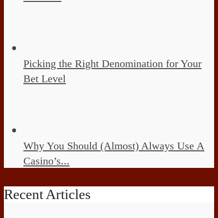
Picking the Right Denomination for Your
Bet Level
Why You Should (Almost) Always Use A
Casino’s...
Recent Articles