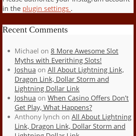
in the
plugin settings
.
Recent Comments
Michael
on
8 More Awesome Slot
Myths with Everithing Slots!
Joshua
on
All About Lightning Link,
Dragon Link, Dollar Storm and
Lightning Dollar Link
Joshua
on
When Casino Offers Don’t
Get Play, What Happens?
Anthony lynch
on
All About Lightning
Link, Dragon Link, Dollar Storm and
Lightning Dollar Link