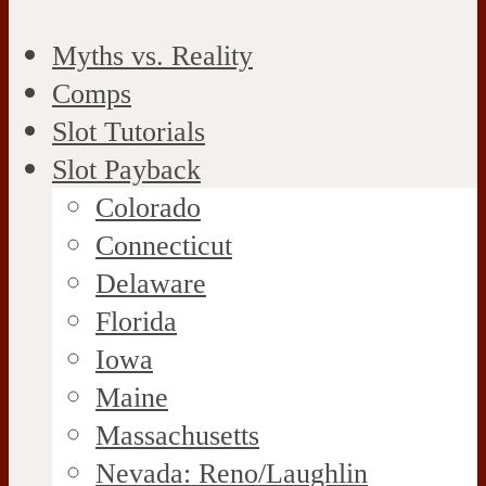
Myths vs. Reality
Comps
Slot Tutorials
Slot Payback
Colorado
Connecticut
Delaware
Florida
Iowa
Maine
Massachusetts
Nevada: Reno/Laughlin