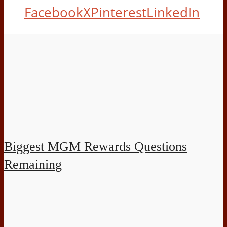
Facebook
X
Pinterest
LinkedIn
Biggest MGM Rewards Questions
Remaining