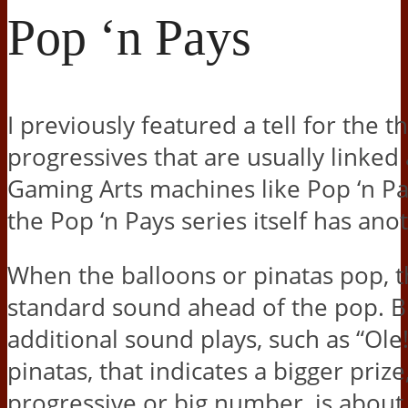
Pop ‘n Pays
I previously featured a tell for the t
progressives that are usually linked
Gaming Arts machines like Pop ‘n P
the Pop ‘n Pays series itself has ano
When the balloons or pinatas pop, t
standard sound ahead of the pop. Bu
additional sound plays, such as “Ole
pinatas, that indicates a bigger prize
progressive or big number, is about