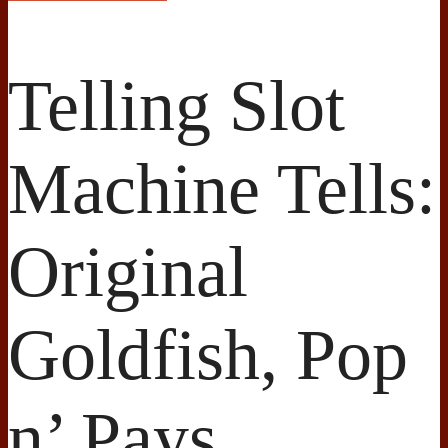
Telling Slot
Machine Tells:
Original
Goldfish, Pop
n’ Pays