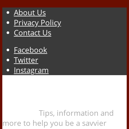
About Us
Privacy Policy
Contact Us
Facebook
Twitter
Instagram
Tips, information and
more to help you be a savvier