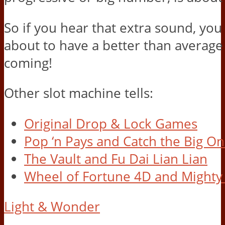
So if you hear that extra sound, yo
about to have a better than average
coming!
Other slot machine tells:
Original Drop & Lock Games
Pop ‘n Pays and Catch the Big On
The Vault and Fu Dai Lian Lian
Wheel of Fortune 4D and Mighty
Light & Wonder