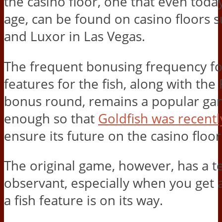
the casino floor, one that even today
age, can be found on casino floors s
and Luxor in Las Vegas.
The frequent bonusing frequency fo
features for the fish, along with the
bonus round, remains a popular ga
enough so that
Goldfish was recent
ensure its future on the casino floor
The original game, however, has a te
observant, especially when you get a
a fish feature is on its way.