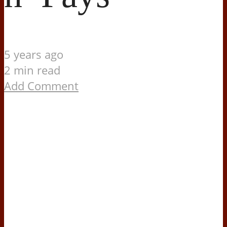
5 years ago
2 min read
Add Comment