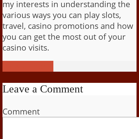
my interests in understanding the
various ways you can play slots,
travel, casino promotions and how
you can get the most out of your
casino visits.
View all posts
Leave a Comment
Comment