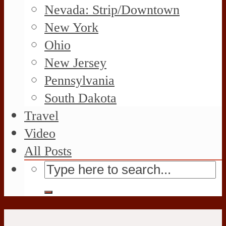
Nevada: Strip/Downtown
New York
Ohio
New Jersey
Pennsylvania
South Dakota
Travel
Video
All Posts