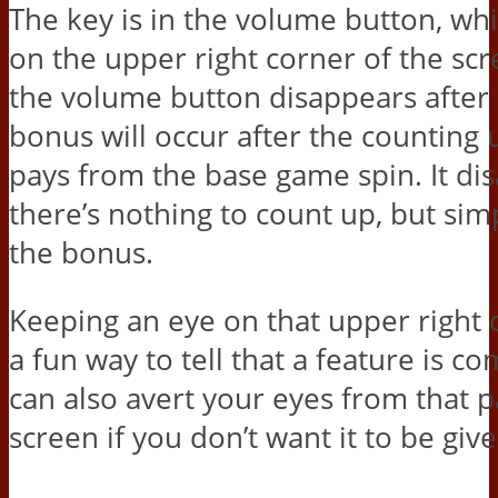
The key is in the volume button, wh
on the upper right corner of the sc
the volume button disappears after a
bonus will occur after the counting 
pays from the base game spin. It dis
there’s nothing to count up, but simp
the bonus.
Keeping an eye on that upper right 
a fun way to tell that a feature is c
can also avert your eyes from that p
screen if you don’t want it to be giv