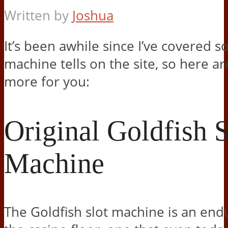
Written by
Joshua
It’s been awhile since I’ve covered s
machine tells on the site, so here ar
more for you:
Original Goldfish S
Machine
The Goldfish slot machine is an end