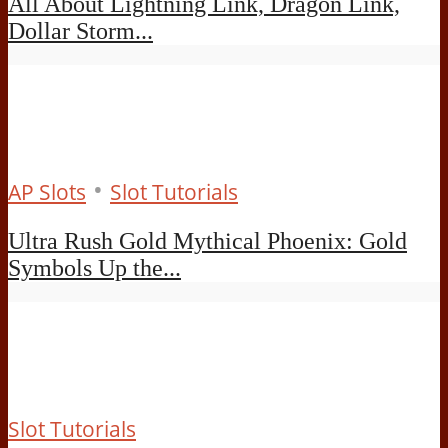
All About Lightning Link, Dragon Link,
Dollar Storm...
•
AP Slots
Slot Tutorials
Ultra Rush Gold Mythical Phoenix: Gold
Symbols Up the...
Slot Tutorials