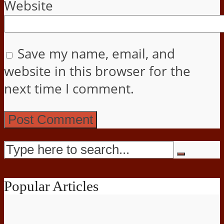
Website
Save my name, email, and
website in this browser for the
next time I comment.
Popular Articles