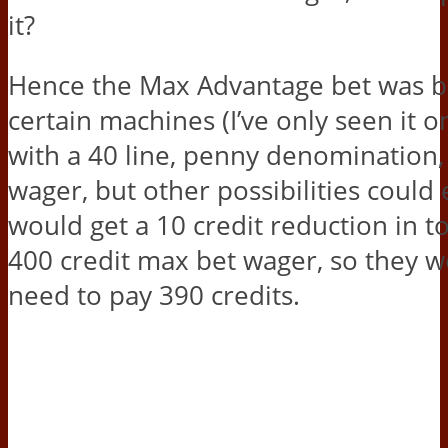
it?
Hence the Max Advantage bet was b
certain machines (I’ve only seen it 
with a 40 line, penny denomination
wager, but other possibilities could e
would get a 10 credit reduction in to
400 credit max bet wager, so they w
need to pay 390 credits.