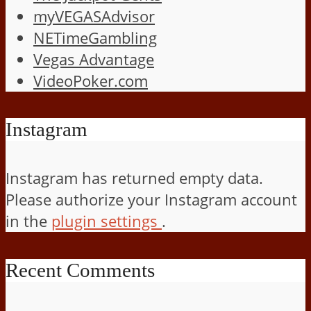
myVEGASAdvisor
NETimeGambling
Vegas Advantage
VideoPoker.com
Instagram
Instagram has returned empty data.
Please authorize your Instagram account
in the
plugin settings
.
Recent Comments