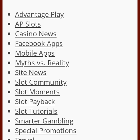
Advantage Play
AP Slots
Casino News
Facebook Apps
Mobile Apps
Myths vs. Reality
Site News
Slot Community
Slot Moments
Slot Payback
Slot Tutorials
Smarter Gambling
Special Promotions