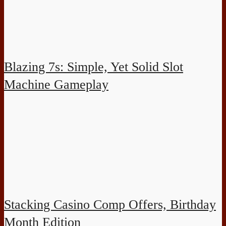
Blazing 7s: Simple, Yet Solid Slot
Machine Gameplay
Stacking Casino Comp Offers, Birthday
Month Edition