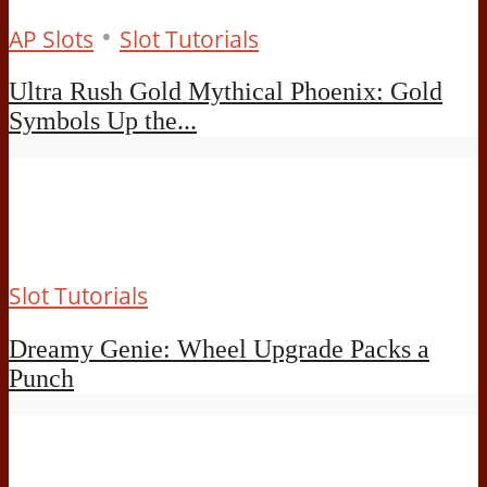
•
AP Slots
Slot Tutorials
Ultra Rush Gold Mythical Phoenix: Gold
Symbols Up the...
Slot Tutorials
Dreamy Genie: Wheel Upgrade Packs a
Punch