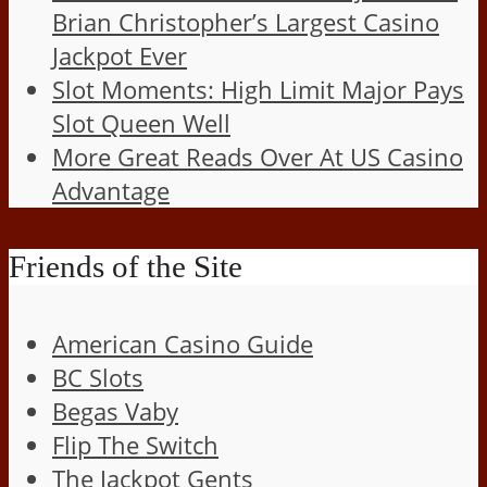
Brian Christopher’s Largest Casino
Jackpot Ever
Slot Moments: High Limit Major Pays
Slot Queen Well
More Great Reads Over At US Casino
Advantage
Friends of the Site
American Casino Guide
BC Slots
Begas Vaby
Flip The Switch
The Jackpot Gents