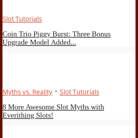
Slot Tutorials
Coin Trio Piggy Burst: Three Bonus
Upgrade Model Added...
•
Myths vs. Reality
Slot Tutorials
8 More Awesome Slot Myths with
Everithing Slots!