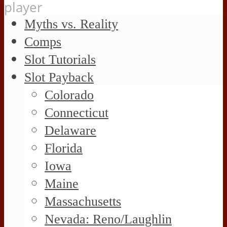
player
Myths vs. Reality
Comps
Slot Tutorials
Slot Payback
Colorado
Connecticut
Delaware
Florida
Iowa
Maine
Massachusetts
Nevada: Reno/Laughlin