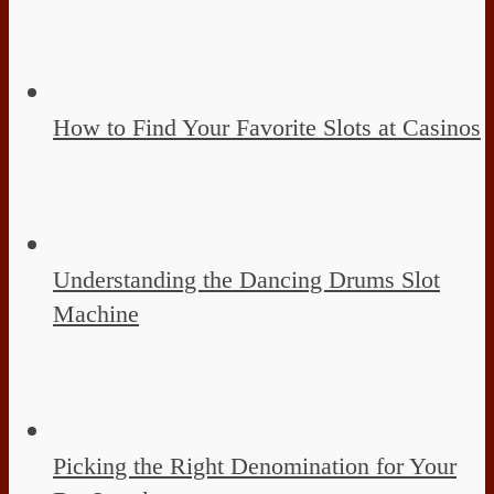
How to Find Your Favorite Slots at Casinos
Understanding the Dancing Drums Slot
Machine
Picking the Right Denomination for Your