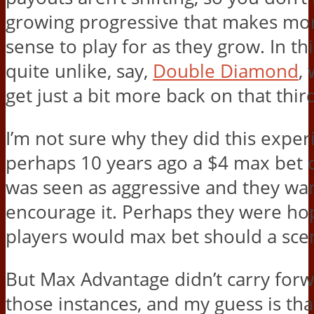
growing progressive that makes m
sense to play for as they grow. In thi
quite unlike, say,
Double Diamond
,
get just a bit more back on that thir
I’m not sure why they did this exper
perhaps 10 years ago a $4 max bet 
was seen as aggressive and they wa
encourage it. Perhaps they were h
players would max bet should a scen
But Max Advantage didn’t carry for
those instances, and my guess is tha