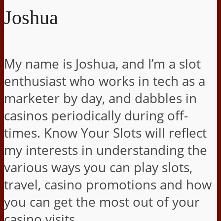
Joshua
My name is Joshua, and I’m a slot
enthusiast who works in tech as a
marketer by day, and dabbles in
casinos periodically during off-
times. Know Your Slots will reflect
my interests in understanding the
various ways you can play slots,
travel, casino promotions and how
you can get the most out of your
casino visits.