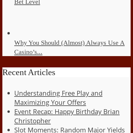
Bet Level
Why You Should (Almost) Always Use A
Casino’s...
Recent Articles
Understanding Free Play and
Maximizing Your Offers
Event Recap: Happy Birthday Brian
Christopher
Slot Moments: Random Major Yields