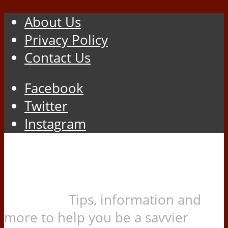
About Us
Privacy Policy
Contact Us
Facebook
Twitter
Instagram
Tips, information and
more to help you be a savvier