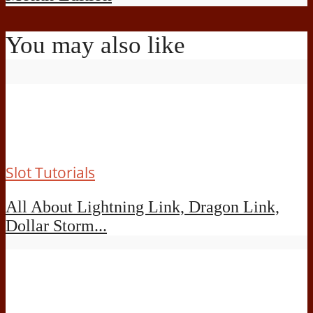
You may also like
Slot Tutorials
All About Lightning Link, Dragon Link,
Dollar Storm...