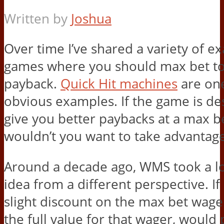
Written by
Joshua
Over time I’ve shared a variety of e
games where you should max bet to 
payback.
Quick Hit machines
are on
obvious examples. If the game is de
give you better paybacks at a max b
wouldn’t you want to take advantage 
Around a decade ago, WMS took a lo
idea from a different perspective. If
slight discount on the max bet wager,
the full value for that wager, would 