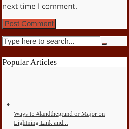
next time I comment.
Popular Articles
Ways to #landthegrand or Major on
Lightning Link and...