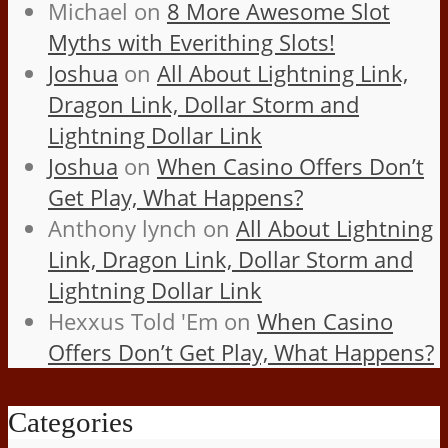
Michael
on
8 More Awesome Slot
Myths with Everithing Slots!
Joshua
on
All About Lightning Link,
Dragon Link, Dollar Storm and
Lightning Dollar Link
Joshua
on
When Casino Offers Don’t
Get Play, What Happens?
Anthony lynch
on
All About Lightning
Link, Dragon Link, Dollar Storm and
Lightning Dollar Link
Hexxus Told 'Em
on
When Casino
Offers Don’t Get Play, What Happens?
Categories