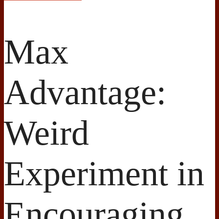
Max
Advantage:
Weird
Experiment in
Encouraging