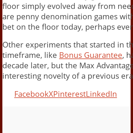
floor simply evolved away from need
are penny denomination games wit
bet on the floor today, perhaps eve
Other experiments that started in t
timeframe, like
Bonus Guarantee
, h
decade later, but the Max Advantage
interesting novelty of a previous era
Facebook
X
Pinterest
LinkedIn