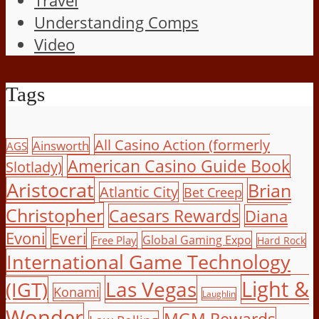
Travel
Understanding Comps
Video
Tags
All Casino Action (formerly
Ainsworth
AGS
American Casino Guide Book
Slotlady)
Aristocrat
Brian
Atlantic City
Bet Creep
Christopher
Caesars Rewards
Diana
Evoni
Everi
Global Gaming Expo
Free Play
Hard Rock
International Game Technology
Light &
Las Vegas
(IGT)
Konami
Laughlin
Wonder