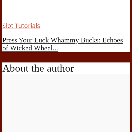
Slot Tutorials
Press Your Luck Whammy Bucks: Echoes
of Wicked Wheel...
About the author