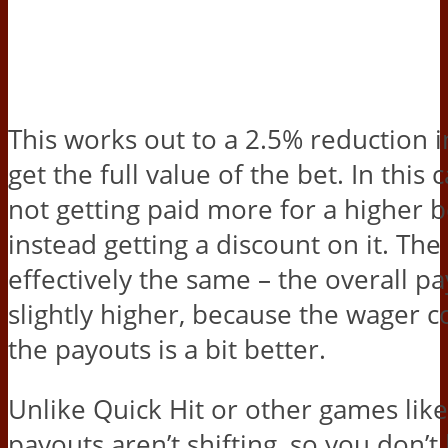
This works out to a 2.5% reduction in
get the full value of the bet. In this 
not getting paid more for a higher b
instead getting a discount on it. The 
effectively the same – the overall pa
slightly higher, because the wager 
the payouts is a bit better.
Unlike Quick Hit or other games like
payouts aren’t shifting, so you don’t