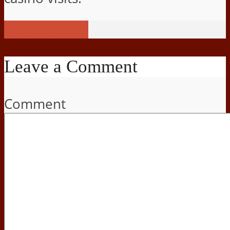
View all posts
Leave a Comment
Comment