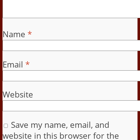
Name
*
Email
*
Website
Save my name, email, and
website in this browser for the