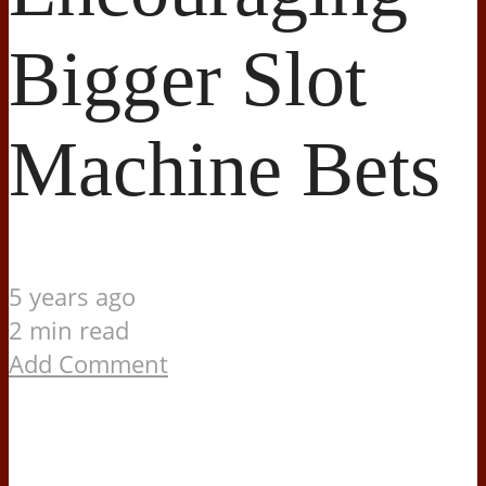
Bigger Slot
Machine Bets
5 years ago
2 min read
Add Comment