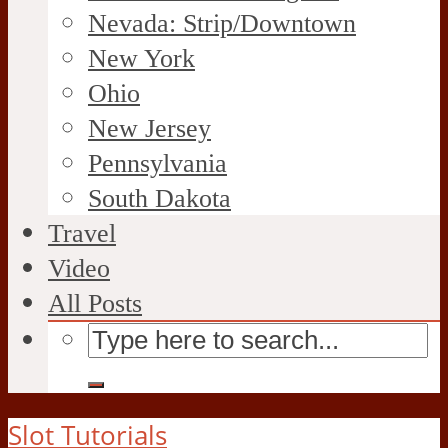
Nevada: Strip/Downtown
New York
Ohio
New Jersey
Pennsylvania
South Dakota
Travel
Video
All Posts
Slot Tutorials