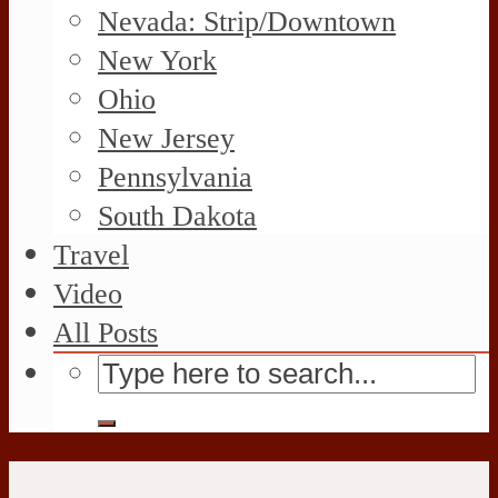
Nevada: Strip/Downtown
New York
Ohio
New Jersey
Pennsylvania
South Dakota
Travel
Video
All Posts