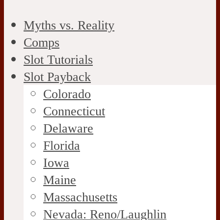
Myths vs. Reality
Comps
Slot Tutorials
Slot Payback
Colorado
Connecticut
Delaware
Florida
Iowa
Maine
Massachusetts
Nevada: Reno/Laughlin