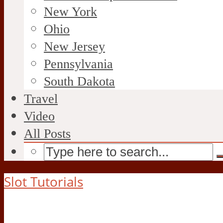
New York
Ohio
New Jersey
Pennsylvania
South Dakota
Travel
Video
All Posts
Slot Tutorials