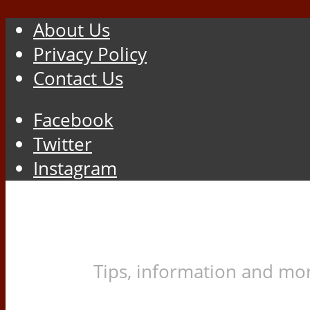
About Us
Privacy Policy
Contact Us
Facebook
Twitter
Instagram
Tips, information and mor