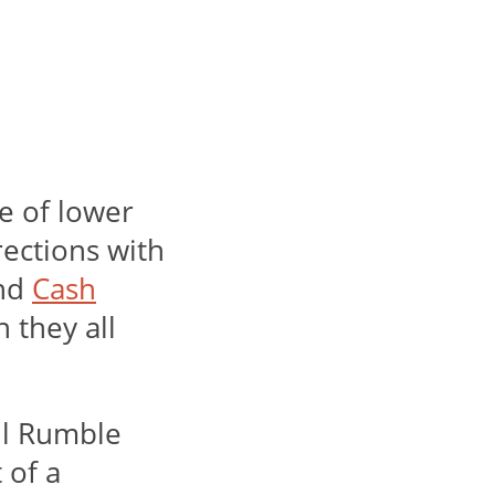
e of lower
rections with
and
Cash
 they all
ll Rumble
 of a