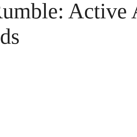
Rumble: Active 
ds