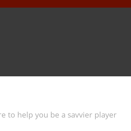
e to help you be a savvier player