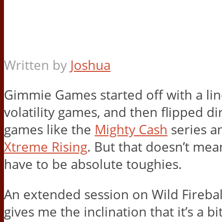
Written by
Joshua
Gimmie Games started off with a lin
volatility games, and then flipped di
games like the
Mighty Cash
series 
Xtreme Rising
. But that doesn’t mean
have to be absolute toughies.
An extended session on Wild Fireba
gives me the inclination that it’s a bit