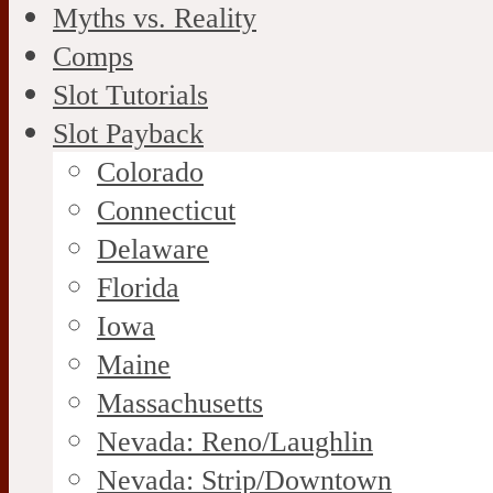
Myths vs. Reality
Comps
Slot Tutorials
Slot Payback
Colorado
Connecticut
Delaware
Florida
Iowa
Maine
Massachusetts
Nevada: Reno/Laughlin
Nevada: Strip/Downtown