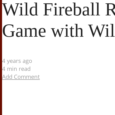
Wild Fireball 
Game with Wil
4 years ago
4 min read
Add Comment