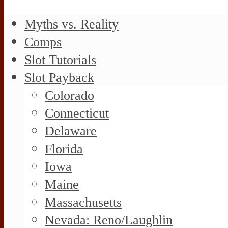
Myths vs. Reality
Comps
Slot Tutorials
Slot Payback
Colorado
Connecticut
Delaware
Florida
Iowa
Maine
Massachusetts
Nevada: Reno/Laughlin