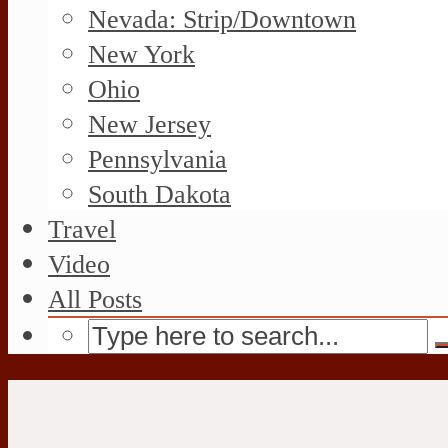
Nevada: Strip/Downtown
New York
Ohio
New Jersey
Pennsylvania
South Dakota
Travel
Video
All Posts