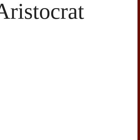
Aristocrat